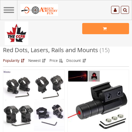
Red Dots, Lasers, Rails and Mounts
(15)
Popularity
Newest
Price
Discount