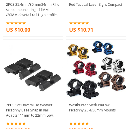
2PCS 25.4mm/30mm/34mm Rifle
Red Tactical Laser Sight Compact
scope mounts rings 11MM
/20MM dovetail rail High profile/
Low Profile
US $10.00
US $10.71
2PCS/Lot Dovetail To Weaver
Westhunter Medium/Low
Picatinny Base Snap in Rail
Picatinny 25.4/30mm Mounts
Adapter 11mm to 22mm Low
Profile Adapter