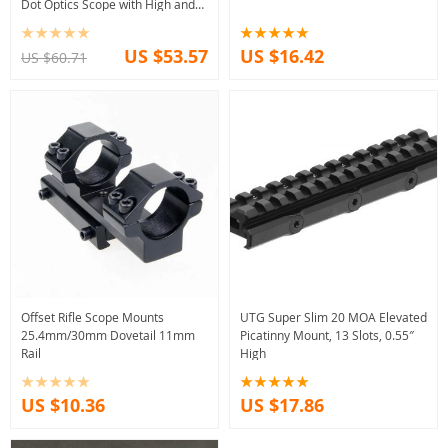
Dot Optics Scope with High and
Low Mount adapters
US $53.57
US $16.42
US $60.71
Offset Rifle Scope Mounts
UTG Super Slim 20 MOA Elevated
25.4mm/30mm Dovetail 11mm
Picatinny Mount, 13 Slots, 0.55″
Rail
High
US $10.36
US $17.86