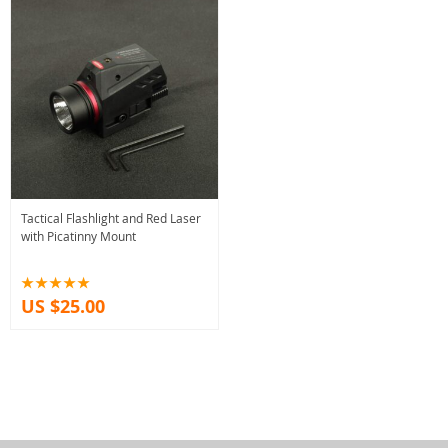
Tactical Flashlight and Red Laser
with Picatinny Mount
US $25.00