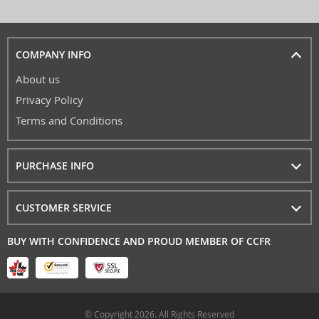
COMPANY INFO
About us
Privacy Policy
Terms and Conditions
PURCHASE INFO
CUSTOMER SERVICE
BUY WITH CONFIDENCE AND PROUD MEMBER OF CCFR
© Copyright 2026. All Rights Reserved