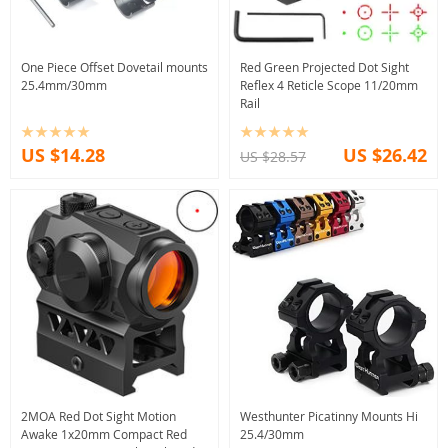
One Piece Offset Dovetail mounts
Red Green Projected Dot Sight
25.4mm/30mm
Reflex 4 Reticle Scope 11/20mm
Rail
US $14.28
US $26.42
US $28.57
2MOA Red Dot Sight Motion
Westhunter Picatinny Mounts Hi
Awake 1x20mm Compact Red
25.4/30mm