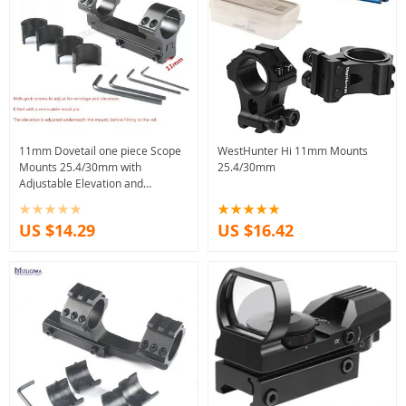
11mm Dovetail one piece Scope
WestHunter Hi 11mm Mounts
Mounts 25.4/30mm with
25.4/30mm
Adjustable Elevation and
Windage
US $14.29
US $16.42