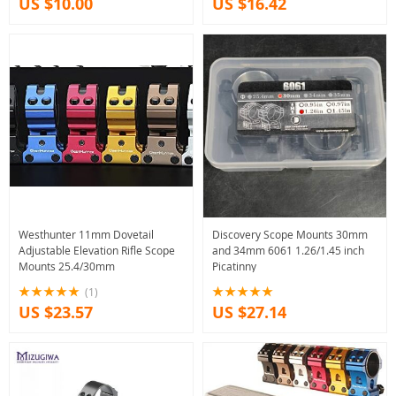
US $10.00
US $16.42
Westhunter 11mm Dovetail
Discovery Scope Mounts 30mm
Adjustable Elevation Rifle Scope
and 34mm 6061 1.26/1.45 inch
Mounts 25.4/30mm
Picatinny
(1)
US $23.57
US $27.14