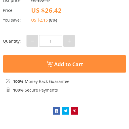
List price:
US $28.57
US $26.42
Price:
You save:
US $2.15
(
8%
)
−
+
Quantity:
Add to Cart
100%
Money Back Guarantee
100%
Secure Payments