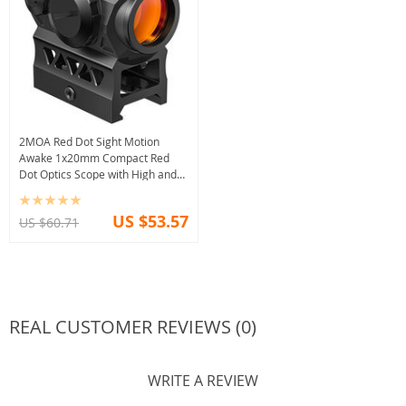
2MOA Red Dot Sight Motion
Awake 1x20mm Compact Red
Dot Optics Scope with High and
Low Mount adapters
US $53.57
US $60.71
REAL CUSTOMER REVIEWS (0)
WRITE A REVIEW