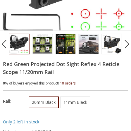
Red Green Projected Dot Sight Reflex 4 Reticle
Scope 11/20mm Rail
0%
of buyers enjoyed this product!
10 orders
Rail:
20mm Black
11mm Black
Only
2
left in stock