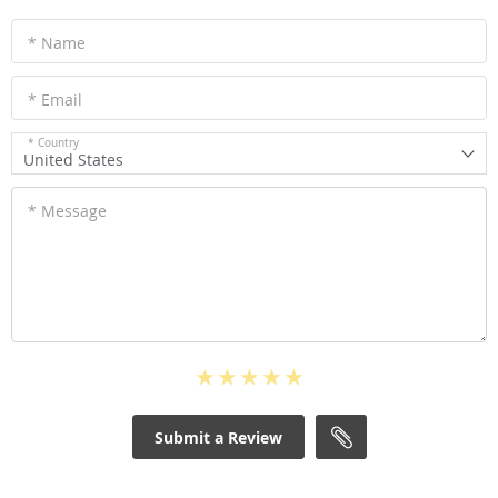
* Name
* Email
* Country
United States
* Message
Submit a Review