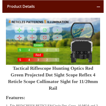
Product Details
Tactical Riflescope Hunting Optics Red
Green Projected Dot Sight Scope Reflex 4
Reticle Scope Collimator Sight for 11/20mm
Rail
Features:
1.【4x RED/GREEN RETICLES(Circle Dot, Cross, 10 MOA and 3