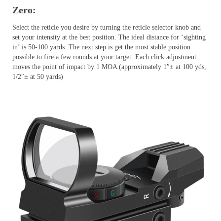
Zero:
Select the reticle you desire by turning the reticle selector knob and
set your intensity at the best position. The ideal distance for ‘sighting
in’ is 50-100 yards .The next step is get the most stable position
possible to fire a few rounds at your target. Each click adjustment
moves the point of impact by 1 MOA (approximately 1″± at 100 yds,
1/2″± at 50 yards)