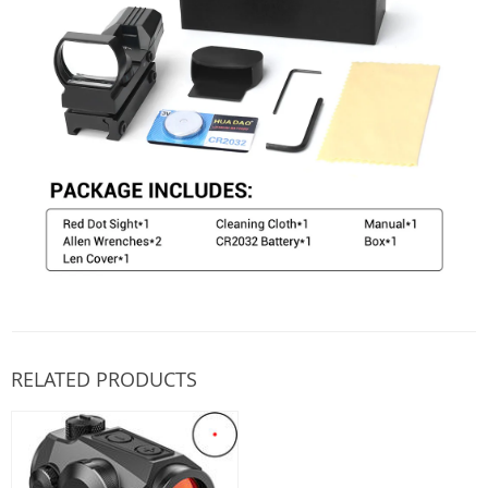
RELATED PRODUCTS