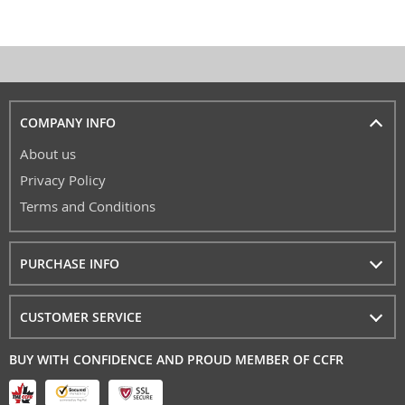
COMPANY INFO
About us
Privacy Policy
Terms and Conditions
PURCHASE INFO
CUSTOMER SERVICE
BUY WITH CONFIDENCE AND PROUD MEMBER OF CCFR