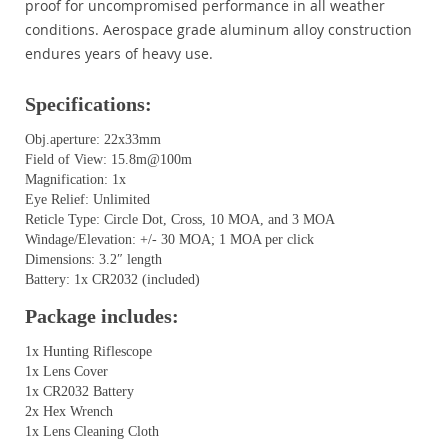
proof for uncompromised performance in all weather
conditions. Aerospace grade aluminum alloy construction
endures years of heavy use.
Specifications:
Obj.aperture: 22x33mm
Field of View: 15.8m@100m
Magnification: 1x
Eye Relief: Unlimited
Reticle Type: Circle Dot, Cross, 10 MOA, and 3 MOA
Windage/Elevation: +/- 30 MOA; 1 MOA per click
Dimensions: 3.2″ length
Battery: 1x CR2032 (included)
Package includes:
1x Hunting Riflescope
1x Lens Cover
1x CR2032 Battery
2x Hex Wrench
1x Lens Cleaning Cloth