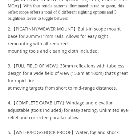
MOA)】With four reticle patterns illuminated in red or green, this
reflex scope offers a total of 8 different sighting options and 5
brightness levels to toggle between.
2.【PICATINNY/WEAVER MOUNT】Built-in scope mount
base for 20mm/11mm rails. Allows for easy sight
remounting with all required
mounting tools and cleaning cloth included.
3.【FULL FIELD OF VIEW】33mm reflex lens with tubeless
design for a wide field of view (15.8m at 100m) that’s great
for rapid-fire
at moving targets from short to mid-range distances.
4.【COMPLETE CAPABILITY】Windage and elevation
adjustable (tools included) for easy zeroing. Unlimited eye-
relief and corrected parallax allow.
5.【WATER/FOG/SHOCK PROOF】Water, fog and shock