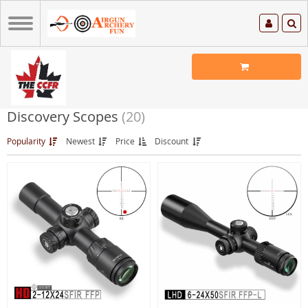
Discovery Scopes
(20)
Popularity
Newest
Price
Discount