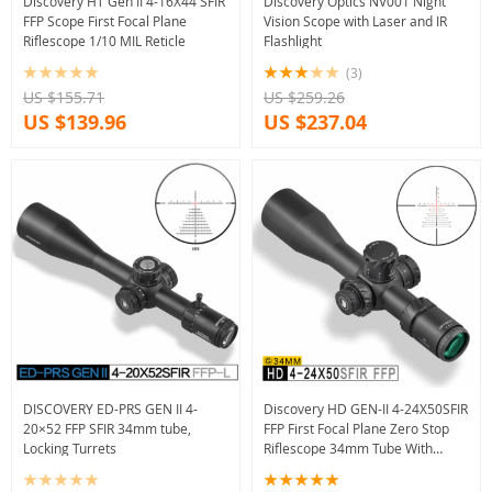
Discovery HT Gen II 4-16X44 SFIR
Discovery Optics NV001 Night
FFP Scope First Focal Plane
Vision Scope with Laser and IR
Riflescope 1/10 MIL Reticle
Flashlight
(3)
US $155.71
US $259.26
US $139.96
US $237.04
DISCOVERY ED-PRS GEN II 4-
Discovery HD GEN-II 4-24X50SFIR
20×52 FFP SFIR 34mm tube,
FFP First Focal Plane Zero Stop
Locking Turrets
Riflescope 34mm Tube With
Illumination