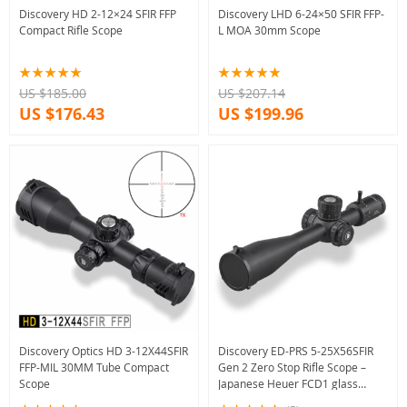
Discovery HD 2-12×24 SFIR FFP
Discovery LHD 6-24×50 SFIR FFP-
Compact Rifle Scope
L MOA 30mm Scope
US $185.00
US $207.14
US $176.43
US $199.96
Discovery Optics HD 3-12X44SFIR
Discovery ED-PRS 5-25X56SFIR
FFP-MIL 30MM Tube Compact
Gen 2 Zero Stop Rifle Scope –
Scope
Japanese Heuer FCD1 glass
MRAD or MOA