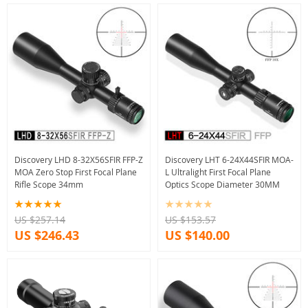
Discovery LHD 8-32X56SFIR FFP-Z
Discovery LHT 6-24X44SFIR MOA-
MOA Zero Stop First Focal Plane
L Ultralight First Focal Plane
Rifle Scope 34mm
Optics Scope Diameter 30MM
US $257.14
US $153.57
US $246.43
US $140.00