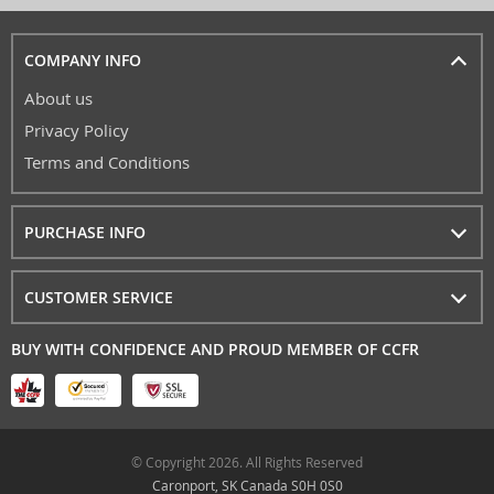
COMPANY INFO
About us
Privacy Policy
Terms and Conditions
PURCHASE INFO
CUSTOMER SERVICE
BUY WITH CONFIDENCE AND PROUD MEMBER OF CCFR
© Copyright 2026. All Rights Reserved
Caronport, SK Canada S0H 0S0