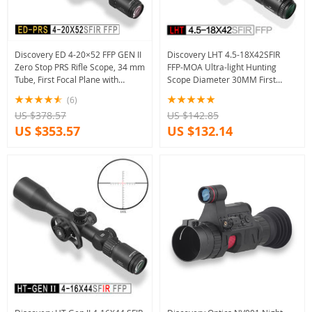
Discovery ED 4-20×52 FFP GEN II
Discovery LHT 4.5-18X42SFIR
Zero Stop PRS Rifle Scope, 34 mm
FFP-MOA Ultra-light Hunting
Tube, First Focal Plane with
Scope Diameter 30MM First
Illuminated Reticle
Focal Plane Rifle Scope
(6)
US $378.57
US $142.85
US $353.57
US $132.14