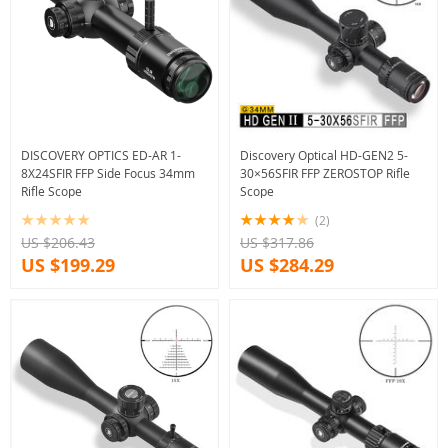
DISCOVERY OPTICS ED-AR 1-
Discovery Optical HD-GEN2 5-
8X24SFIR FFP Side Focus 34mm
30×56SFIR FFP ZEROSTOP Rifle
Rifle Scope
Scope
(2)
US $206.43
US $317.86
US $199.29
US $284.29