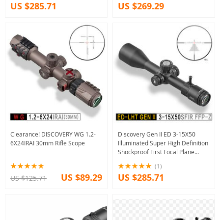
US $285.71
US $269.29
Clearance! DISCOVERY WG 1.2-
Discovery Gen II ED 3-15X50
6X24IRAI 30mm Rifle Scope
Illuminated Super High Definition
Shockproof First Focal Plane
Imported Glass
(1)
US $89.29
US $285.71
US $125.71