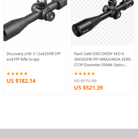
Discovery LHD 3-12x42SFIR SFP
Flash Sale! DISCOVERY XED 6-
and FFP Rifle Scope
36X56SFIR FFP-MRAD/MOA-ZERO
STOP Diameter:35MM Optics
Scopes
US $182.14
US $772.86
US $521.39