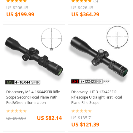
(5)
US $206.43
US $426.43
US $199.99
US $364.29
Disccovery MS 4-16X44SFIR Rifle
Discovery LHT 3-12X42SFIR
Scope Second Focal Plane With
Riflescope Ultralight First Focal
Red&Green Illumination
Plane Rifle Scope
US $82.14
US $135.71
US $99.99
US $121.39