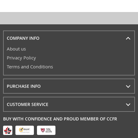
COMPANY INFO
About us
Privacy Policy
Terms and Conditions
PURCHASE INFO
CUSTOMER SERVICE
BUY WITH CONFIDENCE AND PROUD MEMBER OF CCFR