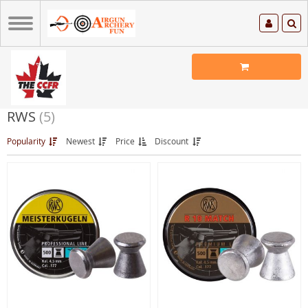
RWS
(5)
Popularity
Newest
Price
Discount