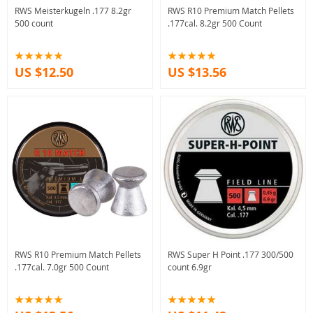
RWS Meisterkugeln .177 8.2gr
RWS R10 Premium Match Pellets
500 count
.177cal. 8.2gr 500 Count
US $12.50
US $13.56
RWS R10 Premium Match Pellets
RWS Super H Point .177 300/500
.177cal. 7.0gr 500 Count
count 6.9gr