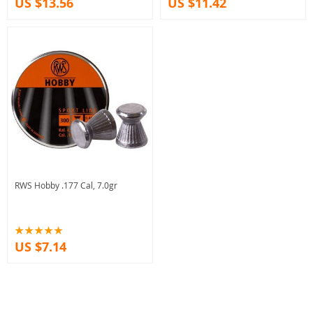
US $13.56
US $11.42
RWS Hobby .177 Cal, 7.0gr
US $7.14