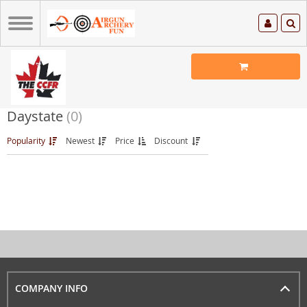
Daystate
(0)
Popularity
Newest
Price
Discount
COMPANY INFO