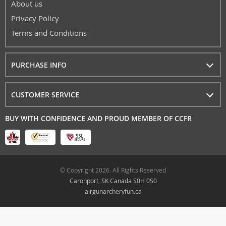
About us
Privacy Policy
Terms and Conditions
PURCHASE INFO
CUSTOMER SERVICE
BUY WITH CONFIDENCE AND PROUD MEMBER OF CCFR
© Copyright 2026. All Rights Reserved
Caronport, SK Canada S0H 0S0
airgunarcheryfun.ca