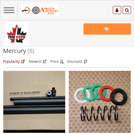
Mercury
(8)
Popularity
Newest
Price
Discount