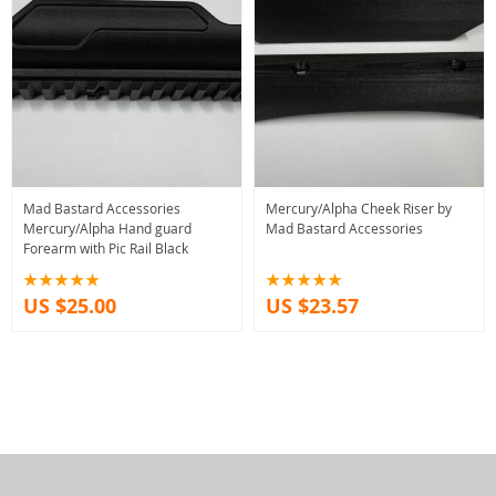
Mad Bastard Accessories
Mercury/Alpha Cheek Riser by
Mercury/Alpha Hand guard
Mad Bastard Accessories
Forearm with Pic Rail Black
US $25.00
US $23.57