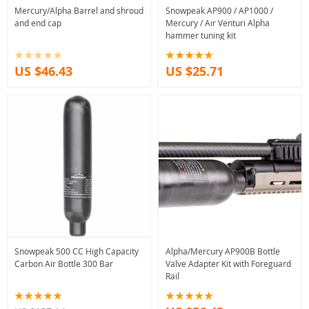
Mercury/Alpha Barrel and shroud
Snowpeak AP900 / AP1000 /
and end cap
Mercury / Air Venturi Alpha
hammer tuning kit
US $46.43
US $25.71
Snowpeak 500 CC High Capacity
Alpha/Mercury AP900B Bottle
Carbon Air Bottle 300 Bar
Valve Adapter Kit with Foreguard
Rail