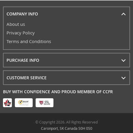
COMPANY INFO
About us
Privacy Policy
Terms and Conditions
PURCHASE INFO
CUSTOMER SERVICE
BUY WITH CONFIDENCE AND PROUD MEMBER OF CCFR
© Copyright 2026. All Rights Reserved
Caronport, SK Canada S0H 0S0