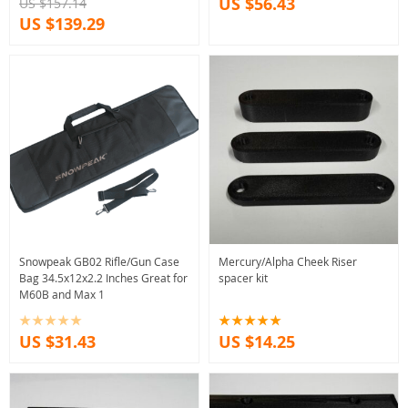
US $56.43
US $157.14
US $139.29
Snowpeak GB02 Rifle/Gun Case
Mercury/Alpha Cheek Riser
Bag 34.5x12x2.2 Inches Great for
spacer kit
M60B and Max 1
US $31.43
US $14.25