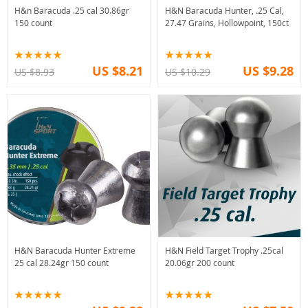
H&n Baracuda .25 cal 30.86gr
H&N Baracuda Hunter, .25 Cal,
150 count
27.47 Grains, Hollowpoint, 150ct
US $8.21
US $9.28
US $8.93
US $10.29
H&N Baracuda Hunter Extreme
H&N Field Target Trophy .25cal
25 cal 28.24gr 150 count
20.06gr 200 count