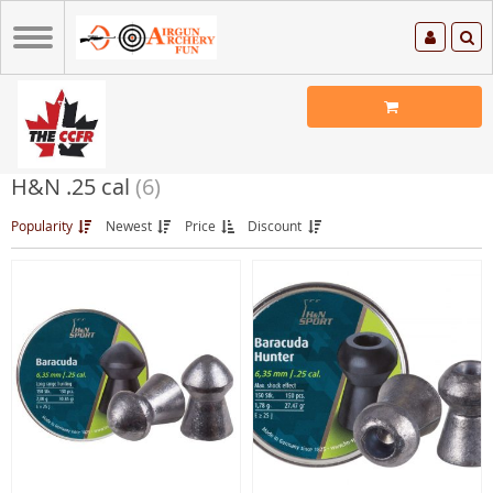
H&N .25 cal
(6)
Popularity
Newest
Price
Discount