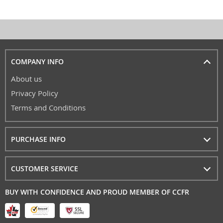
COMPANY INFO
About us
Privacy Policy
Terms and Conditions
PURCHASE INFO
CUSTOMER SERVICE
BUY WITH CONFIDENCE AND PROUD MEMBER OF CCFR