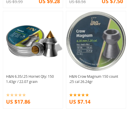
US $9.28
US $7.50
US $9.99
US $8.56
H&N 6.35/.25 Hornet Qty: 150
H&N Crow Magnum 150 count
1.43gr / 22.07 grain
.25 cal 26.24gr
US $17.86
US $7.14