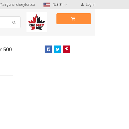
@airgunarcheryfun.ca
(US $)
Log in
r 500