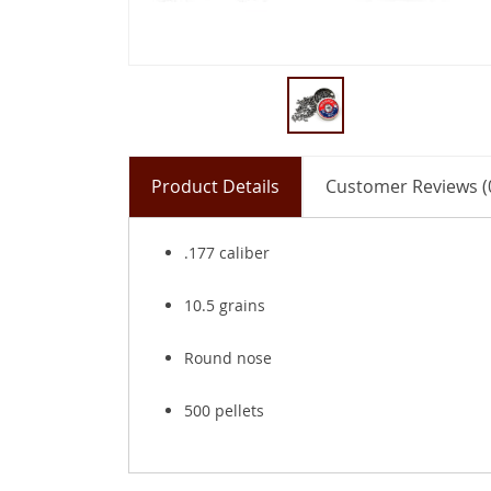
Product Details
Customer Reviews (
.177 caliber
10.5 grains
Round nose
500 pellets