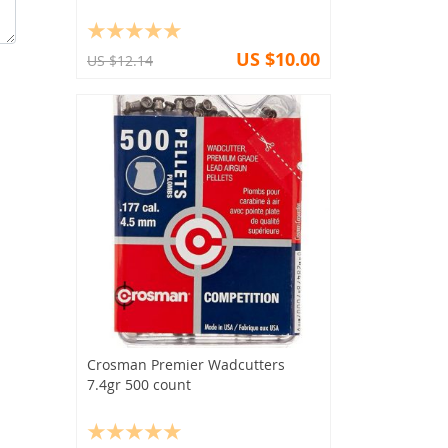
US $10.00
US $12.14
Crosman Premier Wadcutters
7.4gr 500 count