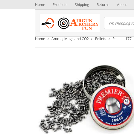
Home
Products
Shipping
Returns
About
Home
Ammo, Mags and CO2
Pellets
Pellets .177