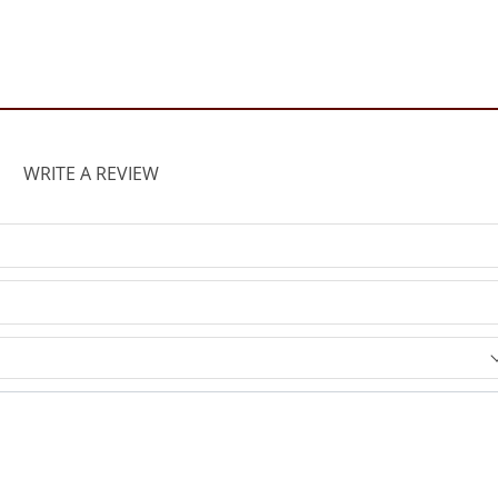
WRITE A REVIEW