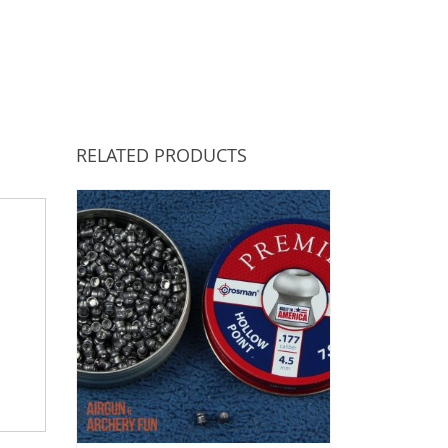
RELATED PRODUCTS