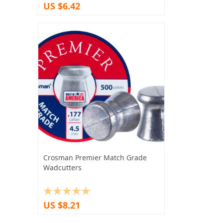
US $6.42
Crosman Premier Match Grade
Wadcutters
US $8.21