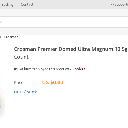
Tracking
Contact
support
Crosman
Crosman Premier Domed Ultra Magnum 10.5g
Count
0%
of buyers enjoyed this product!
20 orders
US $0.00
Price:
Out of stock