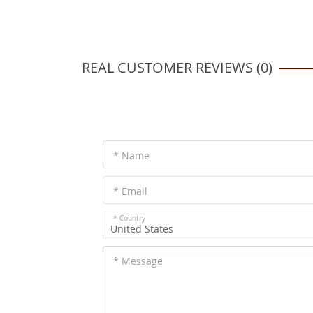
REAL CUSTOMER REVIEWS (0)
* Name
* Email
* Country
United States
* Message