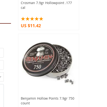
Crosman 7.9gr Hollowpoint .177
cal
US $11.42
Benjamin Hollow Points 7.9gr 750
count