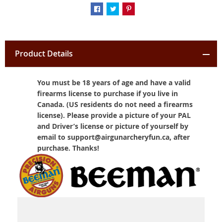
Product Details
You must be 18 years of age and have a valid
firearms license to purchase if you live in
Canada. (US residents do not need a firearms
license). Please provide a picture of your PAL
and Driver’s license or picture of yourself by
email to support@airgunarcheryfun.ca, after
purchase. Thanks!