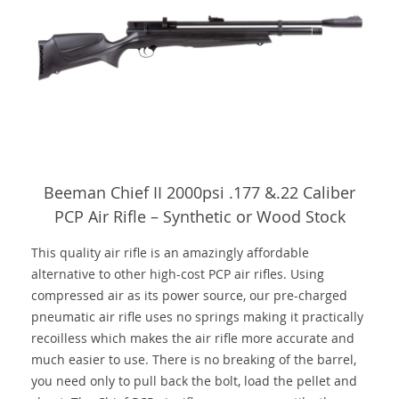
Beeman Chief II 2000psi .177 &.22 Caliber
PCP Air Rifle – Synthetic or Wood Stock
This quality air rifle is an amazingly affordable
alternative to other high-cost PCP air rifles. Using
compressed air as its power source, our pre-charged
pneumatic air rifle uses no springs making it practically
recoilless which makes the air rifle more accurate and
much easier to use. There is no breaking of the barrel,
you need only to pull back the bolt, load the pellet and