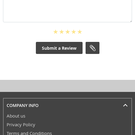
Submit a Review
COMPANY INFO
About us
Privacy Policy
Terms and Conditions