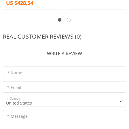
US $428.54
REAL CUSTOMER REVIEWS (0)
WRITE A REVIEW
* Name
* Email
* Country
United States
* Message