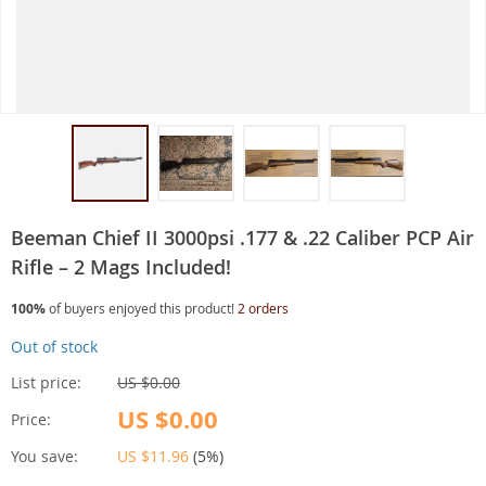
Beeman Chief II 3000psi .177 & .22 Caliber PCP Air
Rifle – 2 Mags Included!
100%
of buyers enjoyed this product!
2 orders
Out of stock
List price:
US $0.00
US $0.00
Price:
You save:
US $11.96
(
5%
)