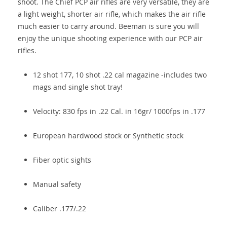
shoot. The Chief PCP air rifles are very versatile, they are
a light weight, shorter air rifle, which makes the air rifle
much easier to carry around. Beeman is sure you will
enjoy the unique shooting experience with our PCP air
rifles.
12 shot 177, 10 shot .22 cal magazine -includes two
mags and single shot tray!
Velocity: 830 fps in .22 Cal. in 16gr/ 1000fps in .177
European hardwood stock or Synthetic stock
Fiber optic sights
Manual safety
Caliber .177/.22