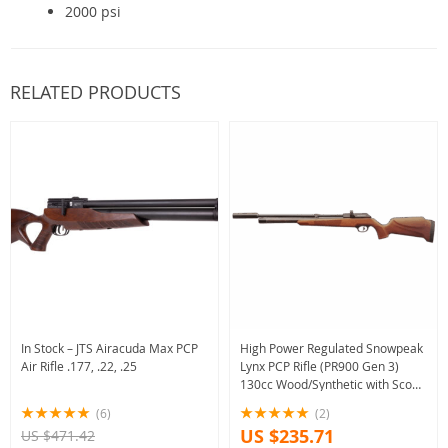
2000 psi
RELATED PRODUCTS
In Stock – JTS Airacuda Max PCP
High Power Regulated Snowpeak
Air Rifle .177, .22, .25
Lynx PCP Rifle (PR900 Gen 3)
130cc Wood/Synthetic with Scope
Bundle option
(6)
(2)
US $235.71
US $471.42