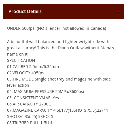
Product Details
UNDER 500fps. (NO silencer, not allowed in Canada)
A beautiful well balanced and lighter weight rifle with
great accuracy! This is the Diana Outlaw without Diana’s
name on it.
SPECIFICATION
01.CALIBER 5.5mm/6.35mm
02.VELOCITY 495fps
03.FIRE MODE Single shot tray and magazine with side
lever action
04. MAXIMUM PRESSURE 25MPa/3600psi
05. CONSISTENT VALVE: Yes
06.AIR CAPACITY 270CC
07.MAGAZINE CAPACITY 4.5(.177)13SHOTS /5.5(.22) 11
SHOTS/6.35(.25) 9SHOTS
08.TRIGGER PULL 1-5Lbf