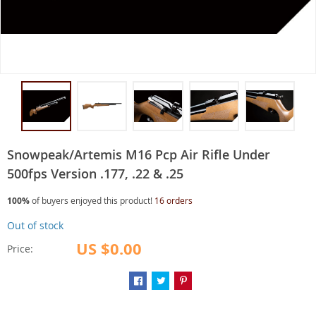
Snowpeak/Artemis M16 Pcp Air Rifle Under
500fps Version .177, .22 & .25
100%
of buyers enjoyed this product!
16 orders
Out of stock
US $0.00
Price: