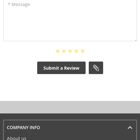
* Message
Submit a Review
COMPANY INFO
About us