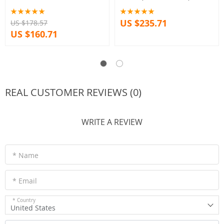
Bundle option
US $235.71
US $178.57
US $160.71
REAL CUSTOMER REVIEWS (0)
WRITE A REVIEW
* Name
* Email
* Country
United States