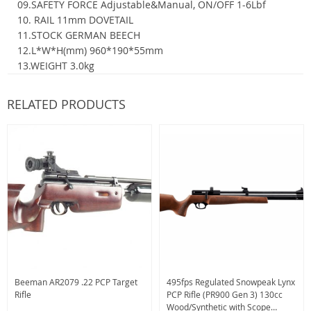
09.SAFETY FORCE Adjustable&Manual, ON/OFF 1-6Lbf
10. RAIL 11mm DOVETAIL
11.STOCK GERMAN BEECH
12.L*W*H(mm) 960*190*55mm
13.WEIGHT 3.0kg
RELATED PRODUCTS
Beeman AR2079 .22 PCP Target
495fps Regulated Snowpeak Lynx
Rifle
PCP Rifle (PR900 Gen 3) 130cc
Wood/Synthetic with Scope