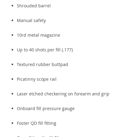
Shrouded barrel
Manual safety
10rd metal magazine
Up to 40 shots per fill (.177)
Textured rubber buttpad
Picatinny scope rail
Laser etched checkering on forearm and grip
Onboard fill pressure gauge
Foster QD fill fitting