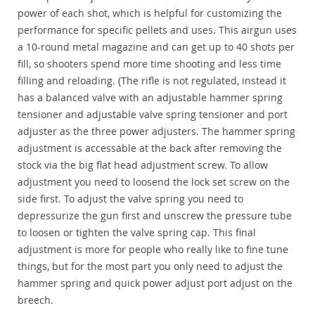
power of each shot, which is helpful for customizing the
performance for specific pellets and uses. This airgun uses
a 10-round metal magazine and can get up to 40 shots per
fill, so shooters spend more time shooting and less time
filling and reloading. (The rifle is not regulated, instead it
has a balanced valve with an adjustable hammer spring
tensioner and adjustable valve spring tensioner and port
adjuster as the three power adjusters. The hammer spring
adjustment is accessable at the back after removing the
stock via the big flat head adjustment screw. To allow
adjustment you need to loosend the lock set screw on the
side first. To adjust the valve spring you need to
depressurize the gun first and unscrew the pressure tube
to loosen or tighten the valve spring cap. This final
adjustment is more for people who really like to fine tune
things, but for the most part you only need to adjust the
hammer spring and quick power adjust port adjust on the
breech.