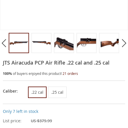
JTS Airacuda PCP Air Rifle .22 cal and .25 cal
100%
of buyers enjoyed this product!
21 orders
Caliber:
.22 cal
.25 cal
Only
7
left in stock
List price:
US $379.99