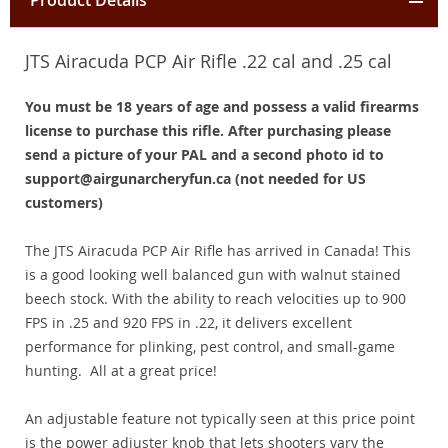
Product Details
JTS Airacuda PCP Air Rifle .22 cal and .25 cal
You must be 18 years of age and possess a valid firearms
license to purchase this rifle. After purchasing please
send a picture of your PAL and a second photo id to
support@airgunarcheryfun.ca (not needed for US
customers)
The JTS Airacuda PCP Air Rifle has arrived in Canada! This
is a good looking well balanced gun with walnut stained
beech stock. With the ability to reach velocities up to 900
FPS in .25 and 920 FPS in .22, it delivers excellent
performance for plinking, pest control, and small-game
hunting. All at a great price!
An adjustable feature not typically seen at this price point
is the power adjuster knob that lets shooters vary the