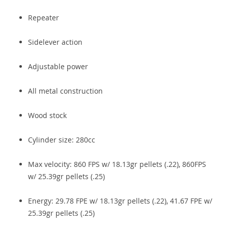
Repeater
Sidelever action
Adjustable power
All metal construction
Wood stock
Cylinder size: 280cc
Max velocity: 860 FPS w/ 18.13gr pellets (.22), 860FPS
w/ 25.39gr pellets (.25)
Energy: 29.78 FPE w/ 18.13gr pellets (.22), 41.67 FPE w/
25.39gr pellets (.25)