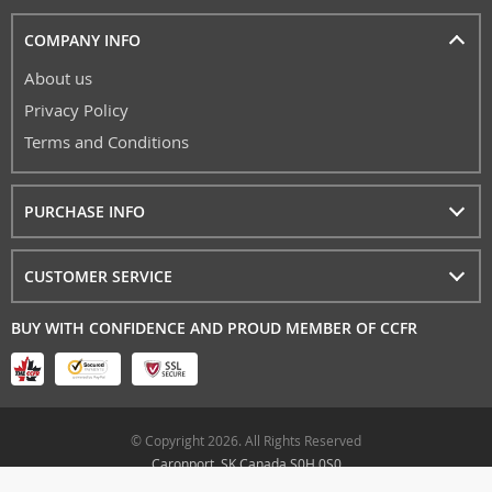
COMPANY INFO
About us
Privacy Policy
Terms and Conditions
PURCHASE INFO
CUSTOMER SERVICE
BUY WITH CONFIDENCE AND PROUD MEMBER OF CCFR
© Copyright 2026. All Rights Reserved
Caronport, SK Canada S0H 0S0
airgunarcheryfun.ca