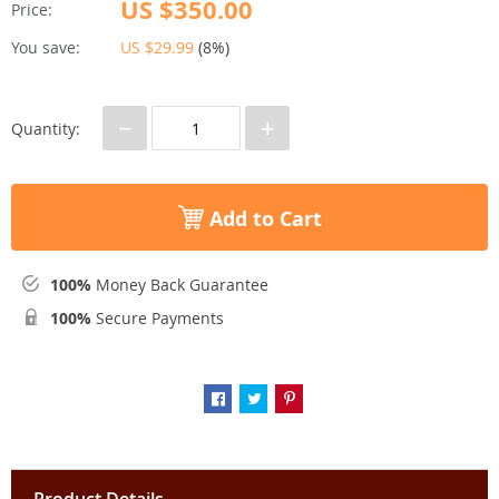
US $350.00
Price:
You save:
US $29.99
(
8%
)
−
+
Quantity:
Add to Cart
100%
Money Back Guarantee
100%
Secure Payments