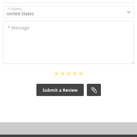
* Country
United States
* Message
Submit a Review