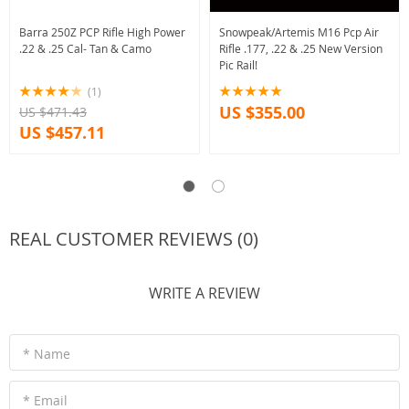
Barra 250Z PCP Rifle High Power
Snowpeak/Artemis M16 Pcp Air
.22 & .25 Cal- Tan & Camo
Rifle .177, .22 & .25 New Version
Pic Rail!
(1)
US $355.00
US $471.43
US $457.11
REAL CUSTOMER REVIEWS (0)
WRITE A REVIEW
* Name
* Email