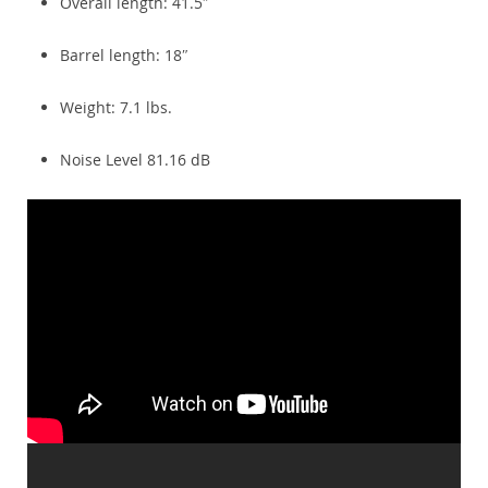
Overall length: 41.5″
Barrel length: 18″
Weight: 7.1 lbs.
Noise Level 81.16 dB