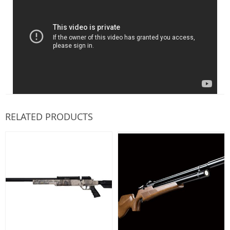
RELATED PRODUCTS