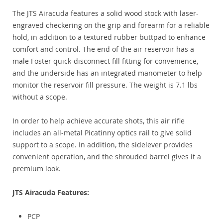
The JTS Airacuda features a solid wood stock with laser-
engraved checkering on the grip and forearm for a reliable
hold, in addition to a textured rubber buttpad to enhance
comfort and control. The end of the air reservoir has a
male Foster quick-disconnect fill fitting for convenience,
and the underside has an integrated manometer to help
monitor the reservoir fill pressure. The weight is 7.1 lbs
without a scope.
In order to help achieve accurate shots, this air rifle
includes an all-metal Picatinny optics rail to give solid
support to a scope. In addition, the sidelever provides
convenient operation, and the shrouded barrel gives it a
premium look.
JTS Airacuda Features:
PCP