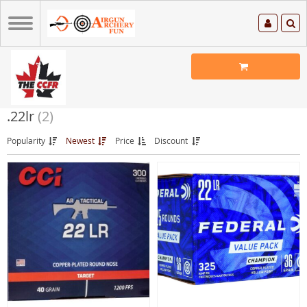
.22lr
(2)
Popularity
Newest
Price
Discount