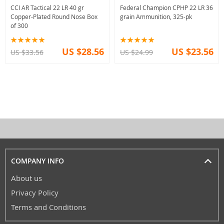
CCI AR Tactical 22 LR 40 gr
Federal Champion CPHP 22 LR 36
Copper-Plated Round Nose Box
grain Ammunition, 325-pk
of 300
US $28.56
US $23.56
US $33.56
US $24.99
COMPANY INFO
About us
Privacy Policy
Terms and Conditions