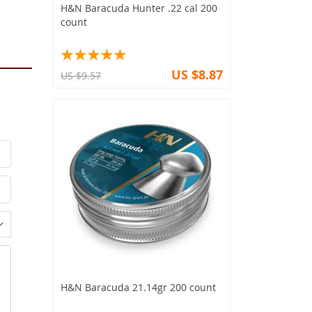
H&N Baracuda Hunter .22 cal 200
count
US $8.87
US $9.57
H&N Baracuda 21.14gr 200 count