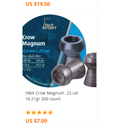
US $19.50
H&N Crow Magnum .22 cal
18.21gr 200 count
US $7.09