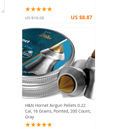
US $8.87
US $10.28
H&N Hornet Airgun Pellets 0.22
Cal, 16 Grains, Pointed, 200 Count,
Gray