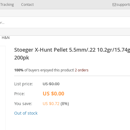
Tracking
Contact
support
H&N
Stoeger X-Hunt Pellet 5.5mm/.22 10.2gr/15.74
200pk
100%
of buyers enjoyed this product!
2 orders
List price:
US $0.00
US $0.00
Price:
You save:
US $0.72
(
8%
)
Out of stock