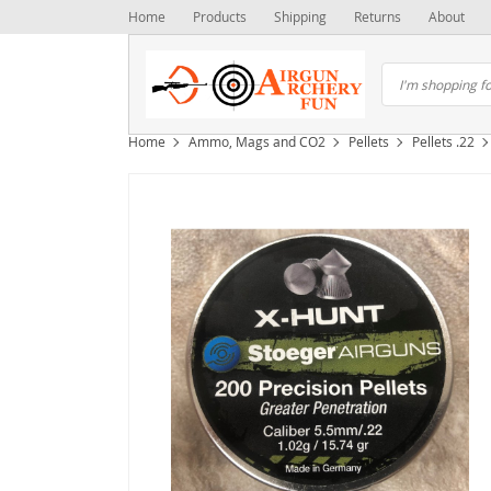
Home
Products
Shipping
Returns
About
Home
Ammo, Mags and CO2
Pellets
Pellets .22