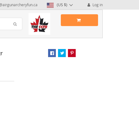
@airgunarcheryfun.ca
(US $)
Log in
gr