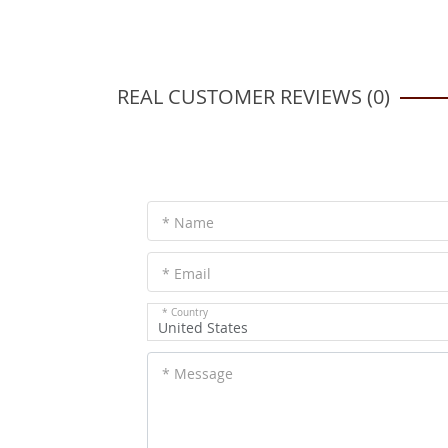
REAL CUSTOMER REVIEWS (0)
* Name
* Email
* Country
United States
* Message