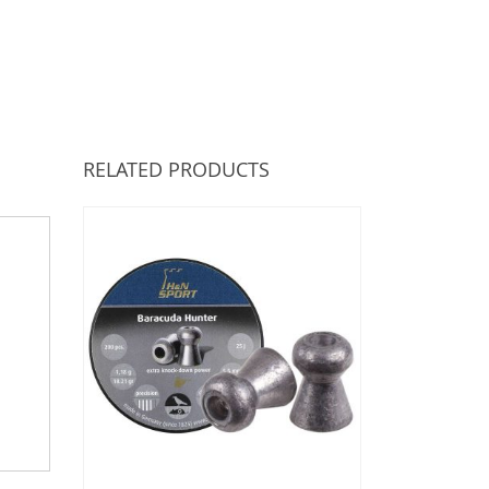
RELATED PRODUCTS