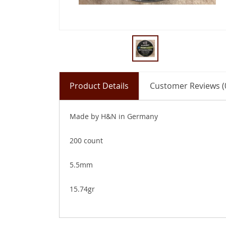
Product Details
Customer Reviews (
Made by H&N in Germany
200 count
5.5mm
15.74gr