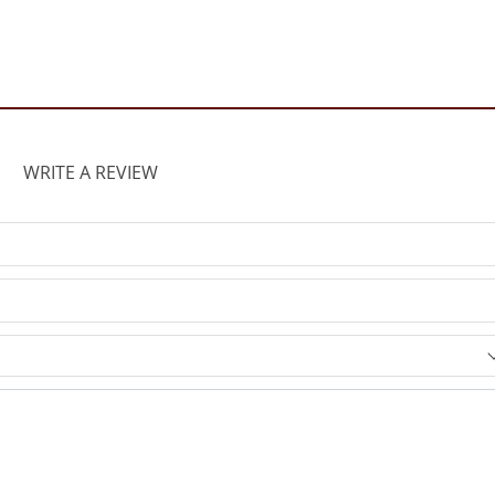
WRITE A REVIEW