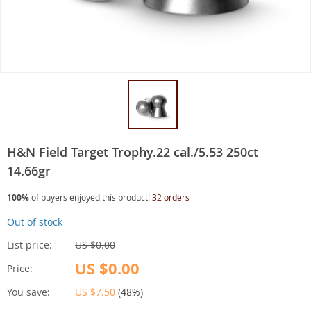
H&N Field Target Trophy.22 cal./5.53 250ct
14.66gr
100%
of buyers enjoyed this product!
32 orders
Out of stock
List price:
US $0.00
US $0.00
Price:
You save:
US $7.50
(
48%
)