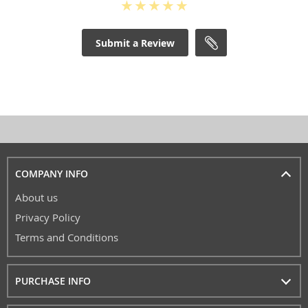
Submit a Review
COMPANY INFO
About us
Privacy Policy
Terms and Conditions
PURCHASE INFO