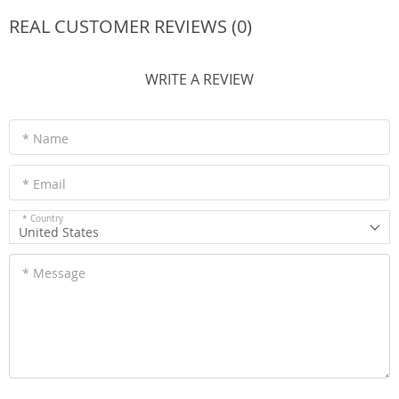
REAL CUSTOMER REVIEWS (0)
WRITE A REVIEW
* Name
* Email
* Country
United States
* Message