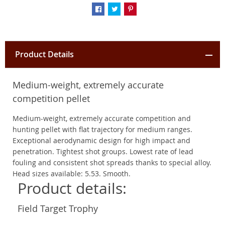
Product Details
Medium-weight, extremely accurate
competition pellet
Medium-weight, extremely accurate competition and
hunting pellet with flat trajectory for medium ranges.
Exceptional aerodynamic design for high impact and
penetration. Tightest shot groups. Lowest rate of lead
fouling and consistent shot spreads thanks to special alloy.
Head sizes available: 5.53. Smooth.
Product details:
Field Target Trophy