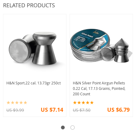
RELATED PRODUCTS
H&N Sport.22 cal. 13.73gr 250ct
H&N Silver Point Airgun Pellets
0.22 Cal, 17.13 Grains, Pointed,
200 Count
US $7.14
US $6.79
US $9.99
US $7.50