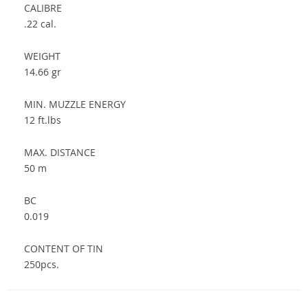
CALIBRE
.22 cal.
WEIGHT
14.66 gr
MIN. MUZZLE ENERGY
12 ft.lbs
MAX. DISTANCE
50 m
BC
0.019
CONTENT OF TIN
250pcs.