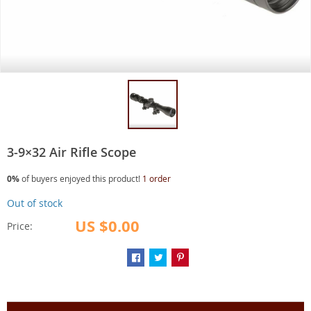
3-9×32 Air Rifle Scope
0%
of buyers enjoyed this product!
1 order
Out of stock
US $0.00
Price: