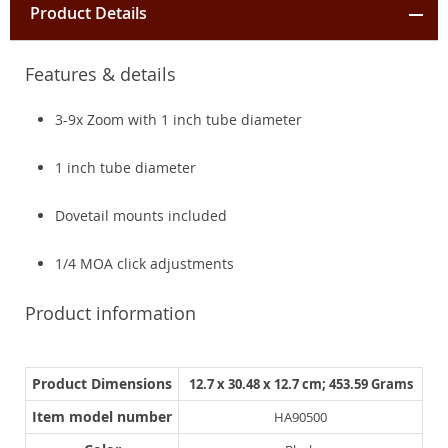
Product Details
Features & details
3-9x Zoom with 1 inch tube diameter
1 inch tube diameter
Dovetail mounts included
1/4 MOA click adjustments
Product information
Product Dimensions
12.7 x 30.48 x 12.7 cm; 453.59 Grams
Item model number
HA90500