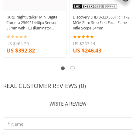
PARD Night Stalker Mini Digital
Discovery LHD 8-32X56SFIR FFP-Z
Camera 2560*1440px Sensor
MOA Zero Stop First Focal Plane
35mm with TL3 Illuminator
Rifle Scope 34mm
Combo
US $464.29
US $257.14
US $392.82
US $246.43
REAL CUSTOMER REVIEWS (0)
WRITE A REVIEW
* Name