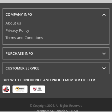
COMPANY INFO
About us
Privacy Policy
Terms and Conditions
PURCHASE INFO
CUSTOMER SERVICE
BUY WITH CONFIDENCE AND PROUD MEMBER OF CCFR
© Copyright 2026. All Rights Reserved
Caronport, SK Canada S0H 0S0