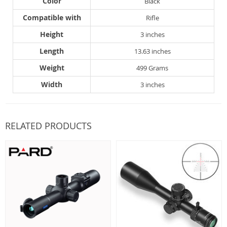
Color
Black
Compatible with
Rifle
Height
3 inches
Length
13.63 inches
Weight
499 Grams
Width
3 inches
RELATED PRODUCTS