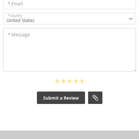
* Email
* Country
United States
* Message
Submit a Review