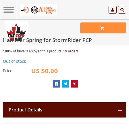
Hammer Spring for StormRider PCP
100%
of buyers enjoyed this product!
19 orders
Out of stock
US $0.00
Price:
Product Details