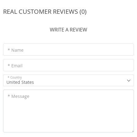
REAL CUSTOMER REVIEWS (0)
WRITE A REVIEW
* Name
* Email
* Country
United States
* Message