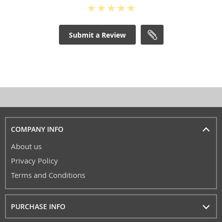
Submit a Review
COMPANY INFO
About us
Privacy Policy
Terms and Conditions
PURCHASE INFO