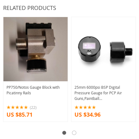
RELATED PRODUCTS
PP750/Notos Gauge Block with
25mm 6000psi BSP Digital
Picatinny Rails
Pressure Gauge for PCP Air
Guns,Paintball
Regulators,Paintball Fill Stations
(22)
with Battery Built-in,USB Battery
US $85.71
US $34.96
Charger…