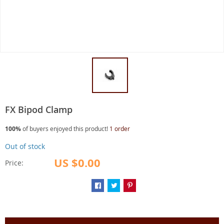
FX Bipod Clamp
100%
of buyers enjoyed this product!
1 order
Out of stock
US $0.00
Price: