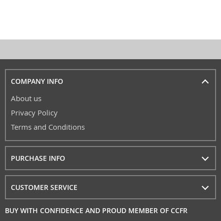
COMPANY INFO
About us
Privacy Policy
Terms and Conditions
PURCHASE INFO
CUSTOMER SERVICE
BUY WITH CONFIDENCE AND PROUD MEMBER OF CCFR