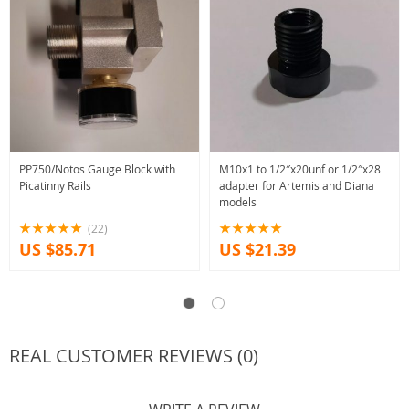
PP750/Notos Gauge Block with
M10x1 to 1/2″x20unf or 1/2″x28
Picatinny Rails
adapter for Artemis and Diana
models
(22)
US $85.71
US $21.39
REAL CUSTOMER REVIEWS (0)