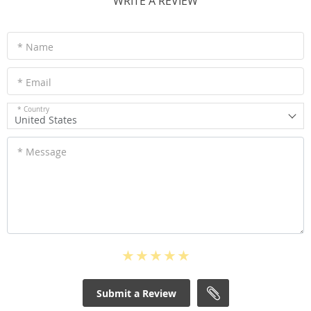
WRITE A REVIEW
* Name
* Email
* Country
United States
* Message
Submit a Review