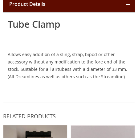
Product Details
Tube Clamp
Allows easy addition of a sling, strap, bipod or other
accessory without any modification to the fore end of the
stock. Suitable for all airtubess with a diameter of 33 mm.
(All Dreamlines as well as others such as the Streamline)
RELATED PRODUCTS