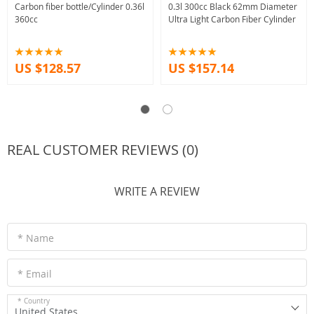
Carbon fiber bottle/Cylinder 0.36l
0.3l 300cc Black 62mm Diameter
360cc
Ultra Light Carbon Fiber Cylinder
US $128.57
US $157.14
REAL CUSTOMER REVIEWS (0)
WRITE A REVIEW
* Name
* Email
* Country
United States