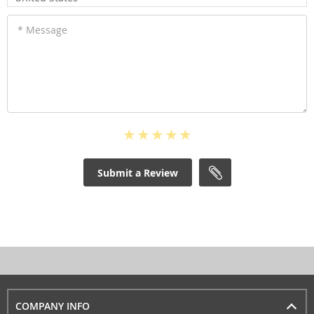
* Message
Submit a Review
COMPANY INFO