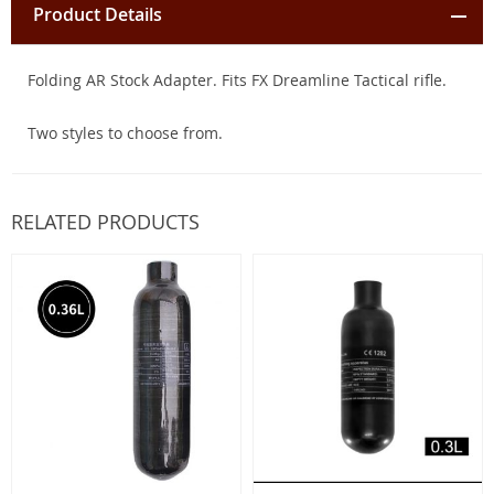
Product Details
Folding AR Stock Adapter. Fits FX Dreamline Tactical rifle.
Two styles to choose from.
RELATED PRODUCTS