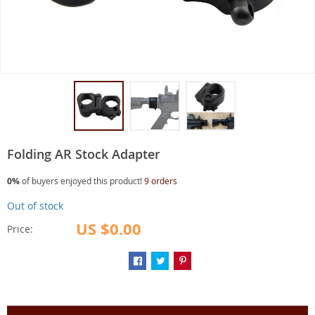
Folding AR Stock Adapter
0%
of buyers enjoyed this product!
9 orders
Out of stock
US $0.00
Price: