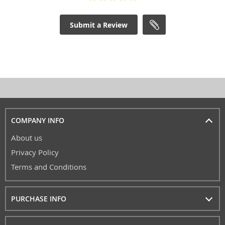
Submit a Review
COMPANY INFO
About us
Privacy Policy
Terms and Conditions
PURCHASE INFO