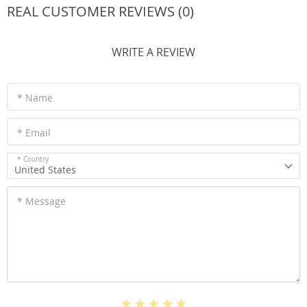
REAL CUSTOMER REVIEWS (0)
WRITE A REVIEW
* Name
* Email
* Country
United States
* Message