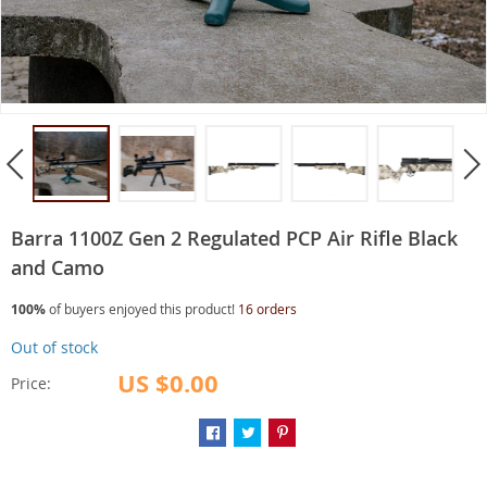
Barra 1100Z Gen 2 Regulated PCP Air Rifle Black
and Camo
100%
of buyers enjoyed this product!
16 orders
Out of stock
US $0.00
Price: