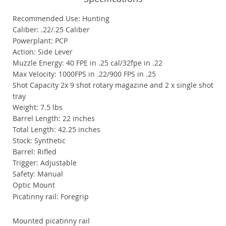
Recommended Use: Hunting
Caliber: .22/.25 Caliber
Powerplant: PCP
Action: Side Lever
Muzzle Energy: 40 FPE in .25 cal/32fpe in .22
Max Velocity: 1000FPS in .22/900 FPS in .25
Shot Capacity 2x 9 shot rotary magazine and 2 x single shot
tray
Weight: 7.5 lbs
Barrel Length: 22 inches
Total Length: 42.25 inches
Stock: Synthetic
Barrel: Rifled
Trigger: Adjustable
Safety: Manual
Optic Mount
Picatinny rail: Foregrip
Mounted picatinny rail