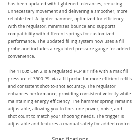
has been updated with tightened tolerances, reducing
unnecessary movement and delivering a smoother, more
reliable feel. A lighter hammer, optimized for efficiency
with the regulator, minimizes bounce and supports
compatibility with different springs for customized
performance. The updated filling system now uses a fill
probe and includes a regulated pressure gauge for added
convenience.
The 1100z Gen 2 is a regulated PCP air rifle with a max fill
pressure of 3500 PSI via a fill probe for more efficient refills
and consistent shot-to-shot accuracy. The regulator
enhances performance, providing consistent velocity while
maintaining energy efficiency. The hammer spring remains
adjustable, allowing you to fine-tune power, noise, and
shot count to match your shooting needs. The trigger is
adjustable and features a manual safety for added control.
Specifications