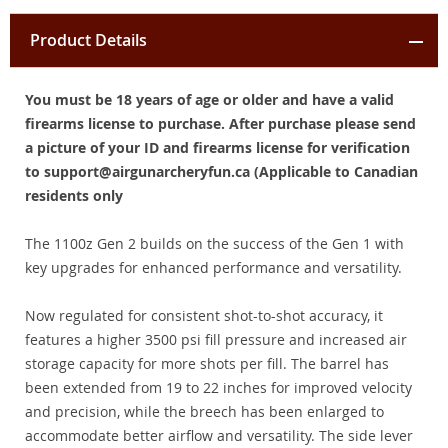
Product Details
You must be 18 years of age or older and have a valid
firearms license to purchase. After purchase please send
a picture of your ID and firearms license for verification
to support@airgunarcheryfun.ca (Applicable to Canadian
residents only
The 1100z Gen 2 builds on the success of the Gen 1 with
key upgrades for enhanced performance and versatility.
Now regulated for consistent shot-to-shot accuracy, it
features a higher 3500 psi fill pressure and increased air
storage capacity for more shots per fill. The barrel has
been extended from 19 to 22 inches for improved velocity
and precision, while the breech has been enlarged to
accommodate better airflow and versatility. The side lever