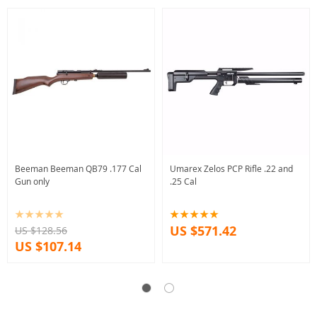
Beeman Beeman QB79 .177 Cal
Umarex Zelos PCP Rifle .22 and
Gun only
.25 Cal
US $571.42
US $128.56
US $107.14