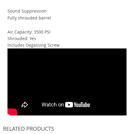
Sound Suppression
Fully shrouded barrel
Air Capacity: 3500 PSI
Shrouded: Yes
Includes Degassing Screw
RELATED PRODUCTS