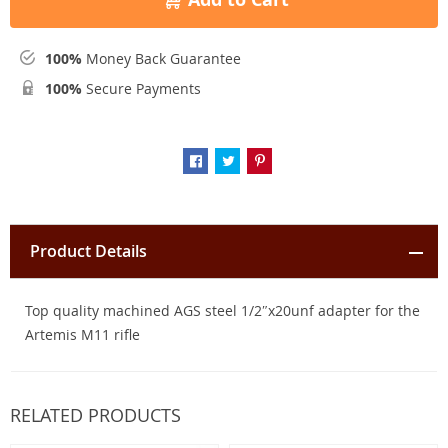
100%
Money Back Guarantee
100%
Secure Payments
Product Details
Top quality machined AGS steel 1/2″x20unf adapter for the
Artemis M11 rifle
RELATED PRODUCTS