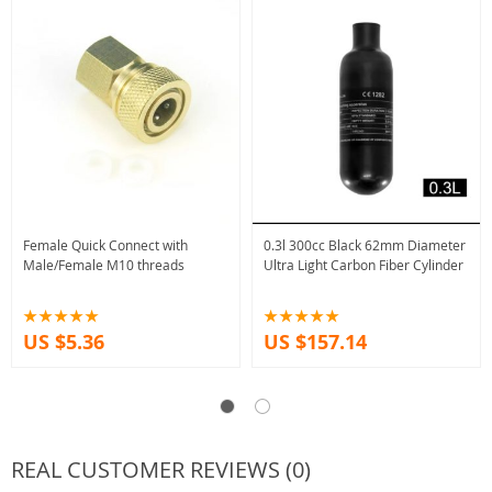
Female Quick Connect with
0.3l 300cc Black 62mm Diameter
Male/Female M10 threads
Ultra Light Carbon Fiber Cylinder
US $5.36
US $157.14
REAL CUSTOMER REVIEWS (0)