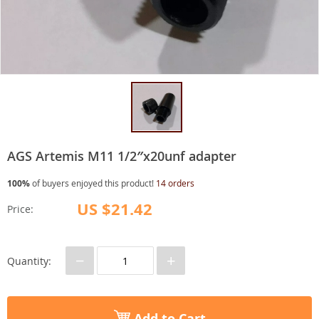
AGS Artemis M11 1/2″x20unf adapter
100%
of buyers enjoyed this product!
14 orders
US $21.42
Price:
−
+
Quantity:
Add to Cart