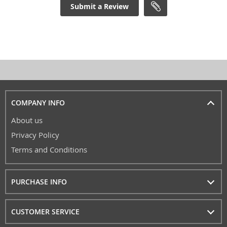
Submit a Review
COMPANY INFO
About us
Privacy Policy
Terms and Conditions
PURCHASE INFO
CUSTOMER SERVICE