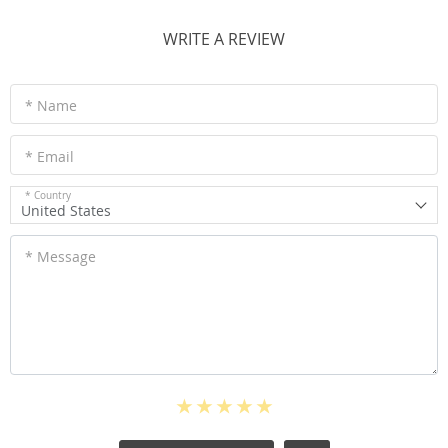
WRITE A REVIEW
* Name
* Email
* Country
United States
* Message