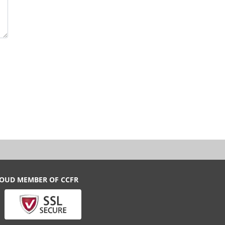
ROUD MEMBER OF CCFR