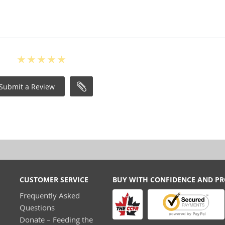
Submit a Review
CUSTOMER SERVICE
BUY WITH CONFIDENCE AND P
Frequently Asked
Questions
Donate – Feeding the