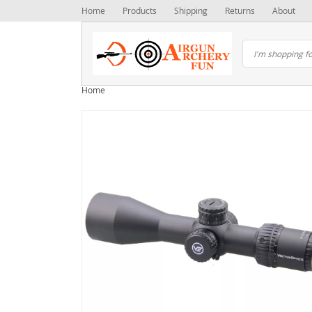
Home
Products
Shipping
Returns
About
Home