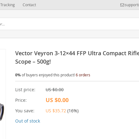
Tracking
Contact
support
Vector Veyron 3-12×44 FFP Ultra Compact Rifl
Scope – 500g!
0%
of buyers enjoyed this product!
6 orders
List price:
US $0.00
US $0.00
Price:
You save:
US $35.72
(
16%
)
Out of stock