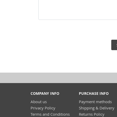
COMPANY INFO
PURCHASE INFO
About us
Payment methods
Privacy Policy
Shipping & Delivery
Terms and Conditions
Returns Policy