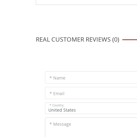
REAL CUSTOMER REVIEWS (0)
* Name
* Email
* Country
United States
* Message