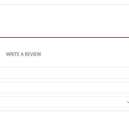
WRITE A REVIEW