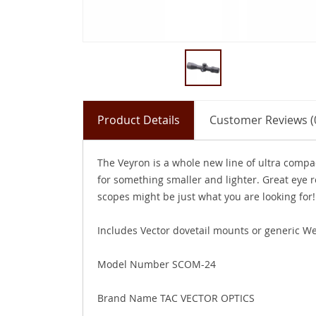
Product Details
Customer Reviews (
The Veyron is a whole new line of ultra compa
for something smaller and lighter. Great eye re
scopes might be just what you are looking for!
Includes Vector dovetail mounts or generic We
Model Number SCOM-24
Brand Name TAC VECTOR OPTICS