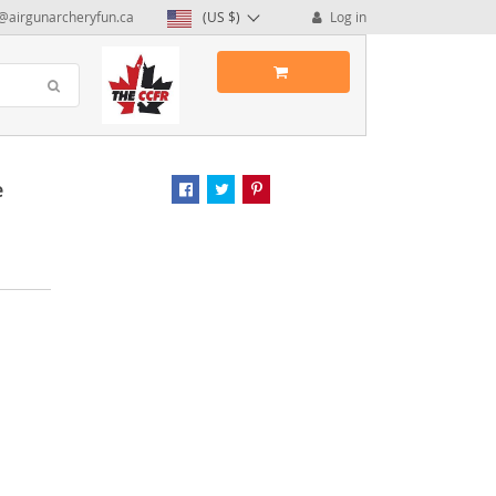
@airgunarcheryfun.ca
(US $)
Log in
e