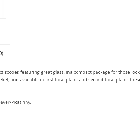
0)
ct scopes featuring great glass, Ina compact package for those look
lief, and available in first focal plane and second focal plane, thes
aver/Picatinny.