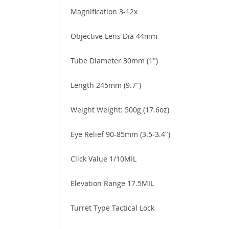
Magnification 3-12x
Objective Lens Dia 44mm
Tube Diameter 30mm (1″)
Length 245mm (9.7″)
Weight Weight: 500g (17.6oz)
Eye Relief 90-85mm (3.5-3.4″)
Click Value 1/10MIL
Elevation Range 17.5MIL
Turret Type Tactical Lock