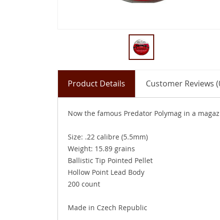
Product Details
Customer Reviews (
Now the famous Predator Polymag in a magazin
Size: .22 calibre (5.5mm)
Weight: 15.89 grains
Ballistic Tip Pointed Pellet
Hollow Point Lead Body
200 count
Made in Czech Republic