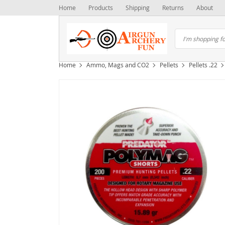
Home
Products
Shipping
Returns
About
Home
Ammo, Mags and CO2
Pellets
Pellets .22