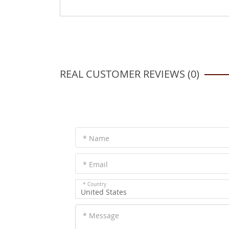
REAL CUSTOMER REVIEWS (0)
* Name
* Email
* Country
United States
* Message