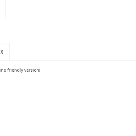
0)
e friendly version!