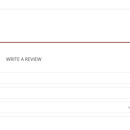
WRITE A REVIEW