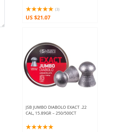
(3)
US $21.07
JSB JUMBO DIABOLO EXACT .22
CAL, 15.89GR – 250/500CT