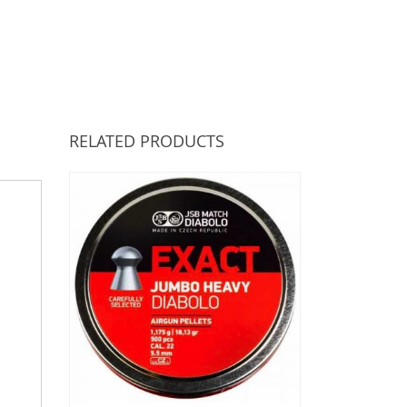
RELATED PRODUCTS