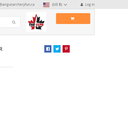
@airgunarcheryfun.ca
(US $)
Log in
R