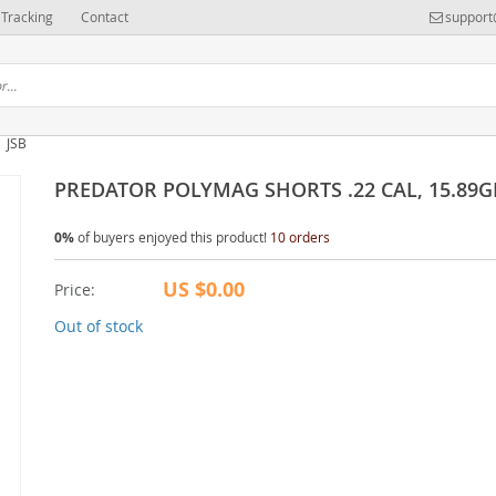
Tracking
Contact
support
JSB
PREDATOR POLYMAG SHORTS .22 CAL, 15.89G
0%
of buyers enjoyed this product!
10 orders
US $0.00
Price:
Out of stock