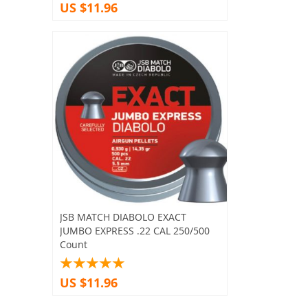
US $11.96
JSB MATCH DIABOLO EXACT
JUMBO EXPRESS .22 CAL 250/500
Count
US $11.96