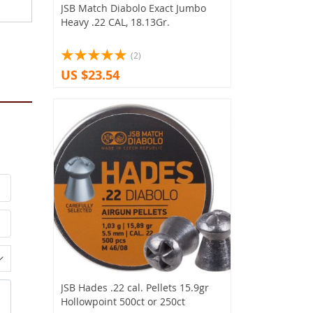
JSB Match Diabolo Exact Jumbo
Heavy .22 CAL, 18.13Gr.
(2)
US $23.54
JSB Hades .22 cal. Pellets 15.9gr
Hollowpoint 500ct or 250ct