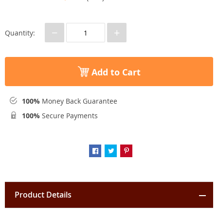
−
+
Quantity:
Add to Cart
100%
Money Back Guarantee
100%
Secure Payments
Product Details