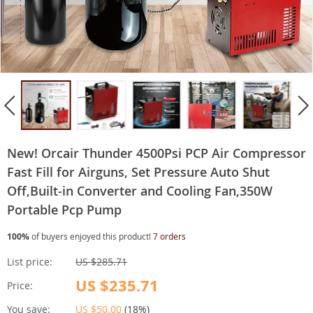
New! Orcair Thunder 4500Psi PCP Air Compressor
Fast Fill for Airguns, Set Pressure Auto Shut
Off,Built-in Converter and Cooling Fan,350W
Portable Pcp Pump
100%
of buyers enjoyed this product!
7 orders
List price:
US $285.71
US $235.71
Price:
You save:
US $50.00
(
18%
)