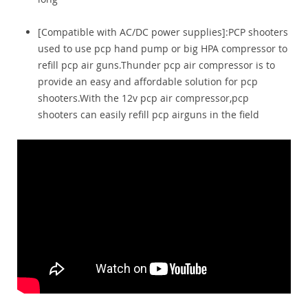
[Compatible with AC/DC power supplies]:PCP shooters
used to use pcp hand pump or big HPA compressor to
refill pcp air guns.Thunder pcp air compressor is to
provide an easy and affordable solution for pcp
shooters.With the 12v pcp air compressor,pcp
shooters can easily refill pcp airguns in the field