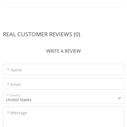
REAL CUSTOMER REVIEWS (0)
WRITE A REVIEW
* Name
* Email
* Country
United States
* Message