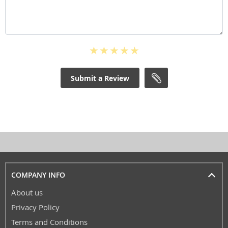
Submit a Review
COMPANY INFO
About us
Privacy Policy
Terms and Conditions