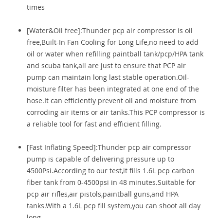
times
[Water&Oil free]:Thunder pcp air compressor is oil
free,Built-In Fan Cooling for Long Life,no need to add
oil or water when refilling paintball tank/pcp/HPA tank
and scuba tank,all are just to ensure that PCP air
pump can maintain long last stable operation.Oil-
moisture filter has been integrated at one end of the
hose.It can efficiently prevent oil and moisture from
corroding air items or air tanks.This PCP compressor is
a reliable tool for fast and efficient filling.
[Fast Inflating Speed]:Thunder pcp air compressor
pump is capable of delivering pressure up to
4500Psi.According to our test,it fills 1.6L pcp carbon
fiber tank from 0-4500psi in 48 minutes.Suitable for
pcp air rifles,air pistols,paintball guns,and HPA
tanks.With a 1.6L pcp fill system,you can shoot all day
long