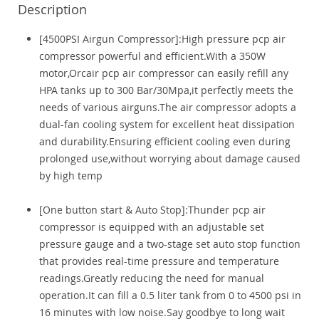
Description
[4500PSI Airgun Compressor]:High pressure pcp air
compressor powerful and efficient.With a 350W
motor,Orcair pcp air compressor can easily refill any
HPA tanks up to 300 Bar/30Mpa,it perfectly meets the
needs of various airguns.The air compressor adopts a
dual-fan cooling system for excellent heat dissipation
and durability.Ensuring efficient cooling even during
prolonged use,without worrying about damage caused
by high temp
[One button start & Auto Stop]:Thunder pcp air
compressor is equipped with an adjustable set
pressure gauge and a two-stage set auto stop function
that provides real-time pressure and temperature
readings.Greatly reducing the need for manual
operation.It can fill a 0.5 liter tank from 0 to 4500 psi in
16 minutes with low noise.Say goodbye to long wait