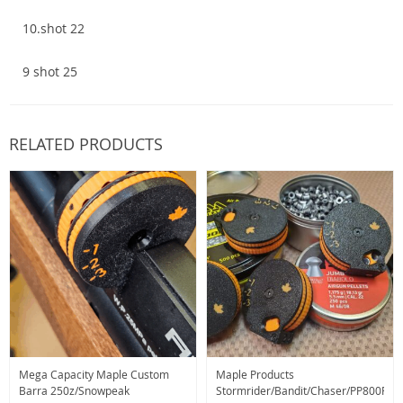
10.shot 22
9 shot 25
RELATED PRODUCTS
Mega Capacity Maple Custom
Maple Products
Barra 250z/Snowpeak
Stormrider/Bandit/Chaser/PP800R