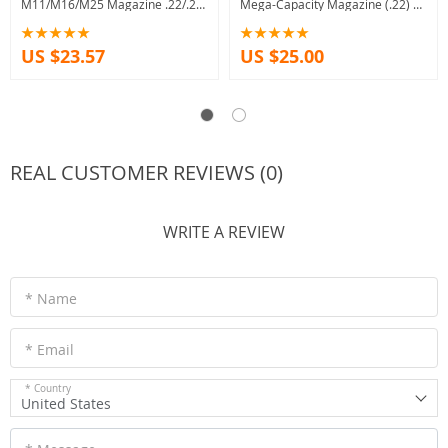
M11/M16/M25 Magazine .22/.25
Mega-Capacity Magazine (.22) –
caliber
15 shot Capacity
US $23.57
US $25.00
REAL CUSTOMER REVIEWS (0)
WRITE A REVIEW
* Name
* Email
* Country
United States