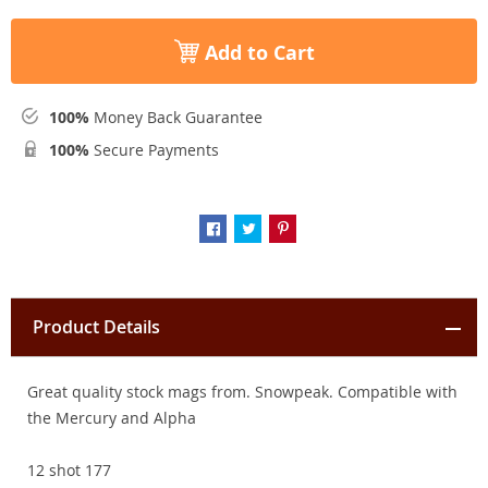
Add to Cart
100%
Money Back Guarantee
100%
Secure Payments
Product Details
Great quality stock mags from. Snowpeak. Compatible with
the Mercury and Alpha
12 shot 177