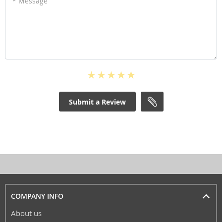
* Message
Submit a Review
COMPANY INFO
About us