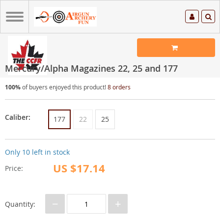
Mercury/Alpha Magazines 22, 25 and 177
100%
of buyers enjoyed this product!
8 orders
Caliber:
177
22
25
Only
10
left in stock
US $17.14
Price:
−
+
Quantity: