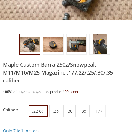
Maple Custom Barra 250z/Snowpeak
M11/M16/M25 Magazine .177.22/.25/.30/.35
caliber
100%
of buyers enjoyed this product!
99 orders
Caliber:
.22 cal
.25
.30
.35
.177
Only
7
left in stock