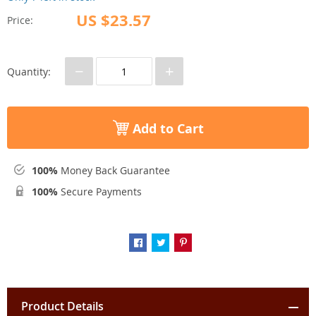
US $23.57
Price:
−
+
Quantity:
Add to Cart
100%
Money Back Guarantee
100%
Secure Payments
Product Details