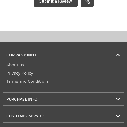
Submit a Review
COMPANY INFO
About us
Privacy Policy
Terms and Conditions
PURCHASE INFO
CUSTOMER SERVICE