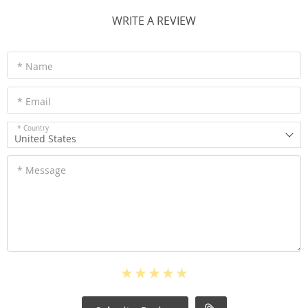
WRITE A REVIEW
* Name
* Email
* Country
United States
* Message