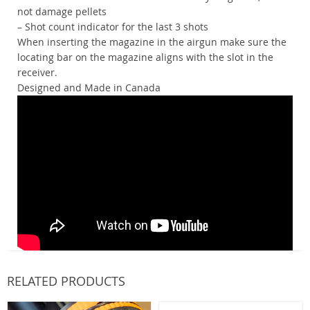
not damage pellets
– Shot count indicator for the last 3 shots
When inserting the magazine in the airgun make sure the
locating bar on the magazine aligns with the slot in the
receiver.
Designed and Made in Canada
RELATED PRODUCTS