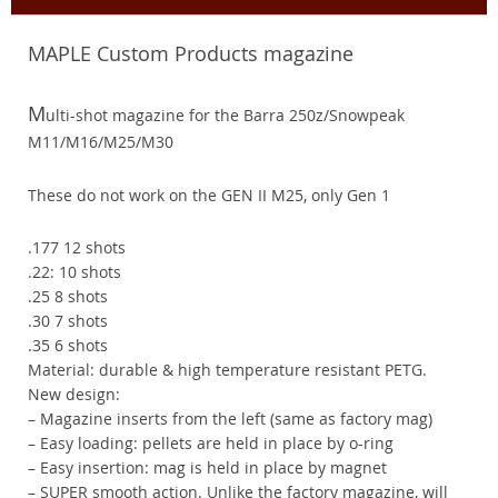
MAPLE Custom Products magazine
M
ulti-shot magazine for the Barra 250z/Snowpeak
M11/M16/M25/M30
These do not work on the GEN II M25, only Gen 1
.177 12 shots
.22: 10 shots
.25 8 shots
.30 7 shots
.35 6 shots
Material: durable & high temperature resistant PETG.
New design:
– Magazine inserts from the left (same as factory mag)
– Easy loading: pellets are held in place by o-ring
– Easy insertion: mag is held in place by magnet
– SUPER smooth action. Unlike the factory magazine, will