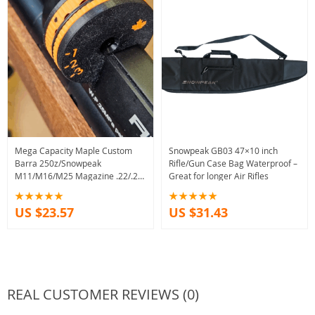
Mega Capacity Maple Custom
Snowpeak GB03 47×10 inch
Barra 250z/Snowpeak
Rifle/Gun Case Bag Waterproof –
M11/M16/M25 Magazine .22/.25
Great for longer Air Rifles
caliber
US $23.57
US $31.43
REAL CUSTOMER REVIEWS (0)