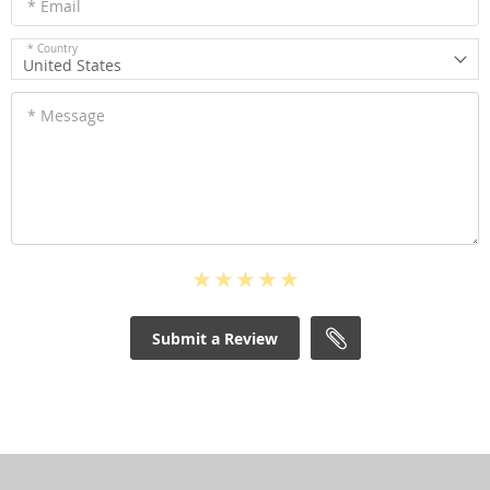
* Email
* Country
United States
* Message
Submit a Review