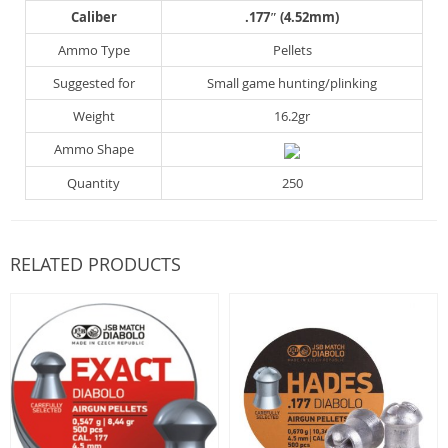
Caliber
.177″ (4.52mm)
Ammo Type
Pellets
Suggested for
Small game hunting/plinking
Weight
16.2gr
Ammo Shape
Quantity
250
RELATED PRODUCTS