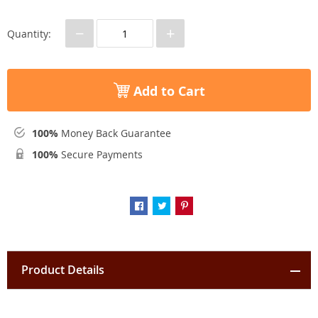
−
+
Quantity:
Add to Cart
100%
Money Back Guarantee
100%
Secure Payments
Product Details