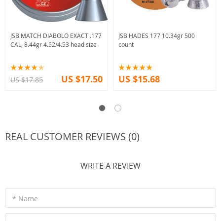
JSB MATCH DIABOLO EXACT .177
JSB HADES 177 10.34gr 500
CAL, 8.44gr 4.52/4.53 head size
count
US $17.50
US $15.68
US $17.85
REAL CUSTOMER REVIEWS (0)
WRITE A REVIEW
* Name