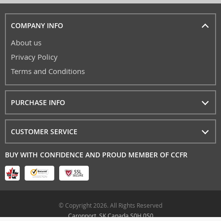
COMPANY INFO
About us
Privacy Policy
Terms and Conditions
PURCHASE INFO
CUSTOMER SERVICE
BUY WITH CONFIDENCE AND PROUD MEMBER OF CCFR
© Copyright 2026. All Rights Reserved
Caronport, SK Canada S0H 0S0