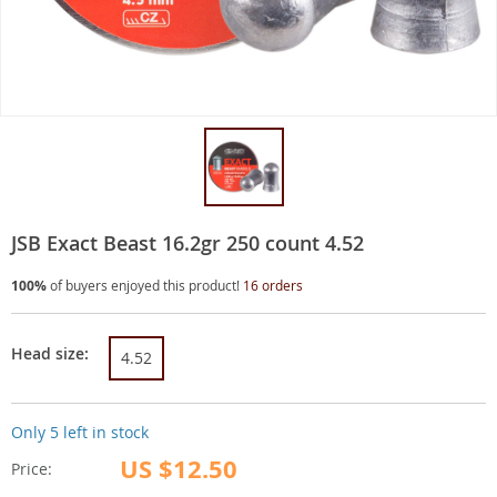
JSB Exact Beast 16.2gr 250 count 4.52
100%
of buyers enjoyed this product!
16 orders
Head size:
4.52
Only
5
left in stock
US $12.50
Price: