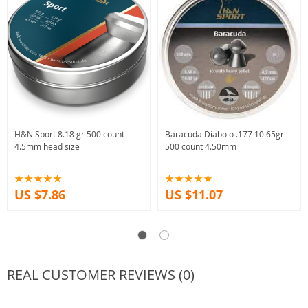
H&N Sport 8.18 gr 500 count
Baracuda Diabolo .177 10.65gr
4.5mm head size
500 count 4.50mm
US $7.86
US $11.07
REAL CUSTOMER REVIEWS (0)