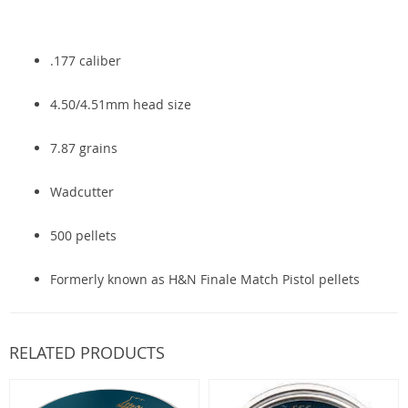
.177 caliber
4.50/4.51mm head size
7.87 grains
Wadcutter
500 pellets
Formerly known as H&N Finale Match Pistol pellets
RELATED PRODUCTS