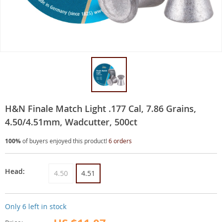
H&N Finale Match Light .177 Cal, 7.86 Grains,
4.50/4.51mm, Wadcutter, 500ct
100%
of buyers enjoyed this product!
6 orders
Head:
4.50
4.51
Only
6
left in stock