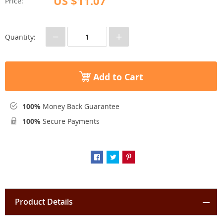
US $11.07
Price:
−
+
Quantity:
Add to Cart
100%
Money Back Guarantee
100%
Secure Payments
Product Details