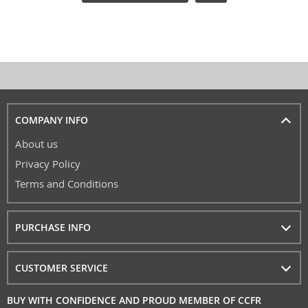
COMPANY INFO
About us
Privacy Policy
Terms and Conditions
PURCHASE INFO
CUSTOMER SERVICE
BUY WITH CONFIDENCE AND PROUD MEMBER OF CCFR