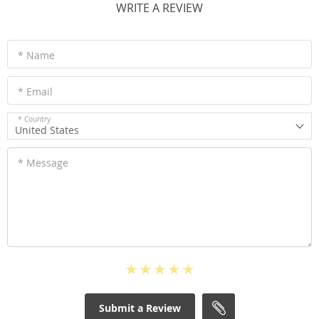
WRITE A REVIEW
* Name
* Email
* Country
United States
* Message
Submit a Review