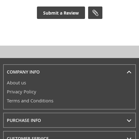
Submit a Review
COMPANY INFO
About us
Privacy Policy
Terms and Conditions
PURCHASE INFO
CUSTOMER SERVICE