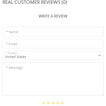
REAL CUSTOMER REVIEWS (0)
WRITE A REVIEW
* Name
* Email
* Country
United States
* Message