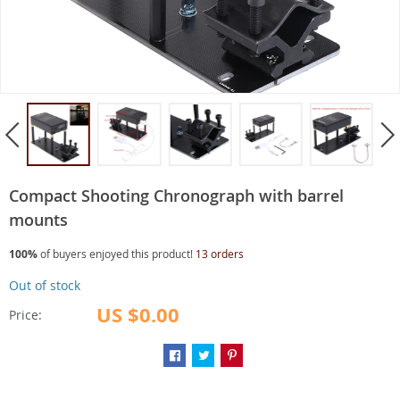
Compact Shooting Chronograph with barrel
mounts
100%
of buyers enjoyed this product!
13 orders
Out of stock
US $0.00
Price: