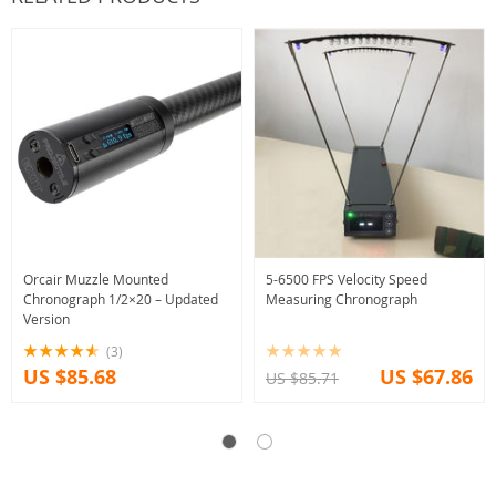
Orcair Muzzle Mounted
5-6500 FPS Velocity Speed
Chronograph 1/2×20 – Updated
Measuring Chronograph
Version
(3)
US $85.68
US $67.86
US $85.71