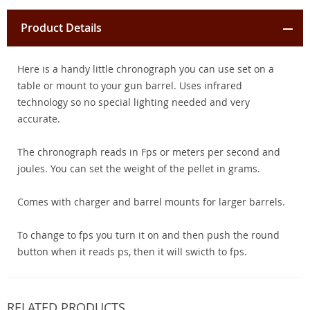
Product Details
Here is a handy little chronograph you can use set on a
table or mount to your gun barrel. Uses infrared
technology so no special lighting needed and very
accurate.
The chronograph reads in Fps or meters per second and
joules. You can set the weight of the pellet in grams.
Comes with charger and barrel mounts for larger barrels.
To change to fps you turn it on and then push the round
button when it reads ps, then it will swicth to fps.
RELATED PRODUCTS