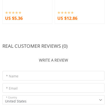
US $5.36
US $12.86
REAL CUSTOMER REVIEWS (0)
WRITE A REVIEW
* Name
* Email
* Country
United States