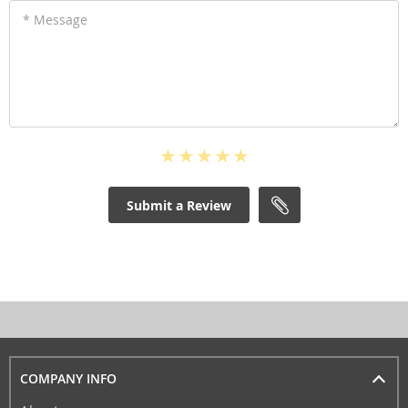
* Message
Submit a Review
COMPANY INFO