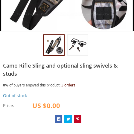
Camo Rifle Sling and optional sling swivels &
studs
0%
of buyers enjoyed this product!
3 orders
Out of stock
US $0.00
Price: