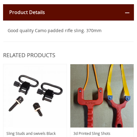
Product Details
Good quality Camo padded rifle sling. 370mm
RELATED PRODUCTS
Sling Studs and swivels Black
3d Printed Sling Shots