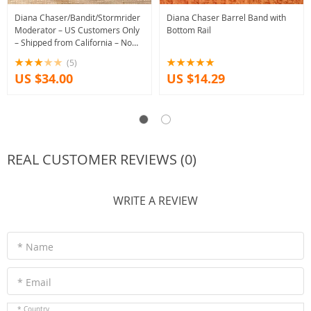
Diana Chaser/Bandit/Stormrider
Diana Chaser Barrel Band with
Moderator – US Customers Only
Bottom Rail
– Shipped from California – No
Tariff!
(5)
US $34.00
US $14.29
REAL CUSTOMER REVIEWS (0)
WRITE A REVIEW
* Name
* Email
* Country