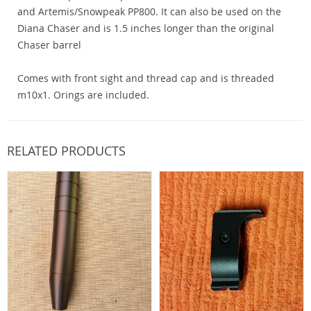
and Artemis/Snowpeak PP800. It can also be used on the
Diana Chaser and is 1.5 inches longer than the original
Chaser barrel
Comes with front sight and thread cap and is threaded
m10x1. Orings are included.
RELATED PRODUCTS