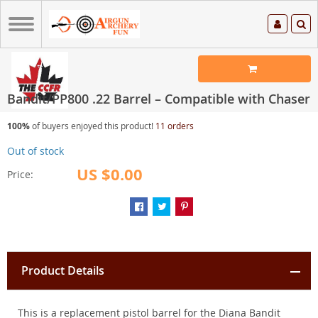
Bandit/PP800 .22 Barrel – Compatible with Chaser
100%
of buyers enjoyed this product!
11 orders
Out of stock
US $0.00
Price:
Product Details
This is a replacement pistol barrel for the Diana Bandit