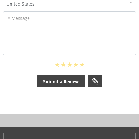
United States
* Message
Submit a Review