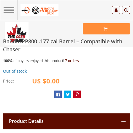
Bandit/PP800 .177 cal Barrel – Compatible with
Chaser
100%
of buyers enjoyed this product!
7 orders
Out of stock
US $0.00
Price:
Product Details