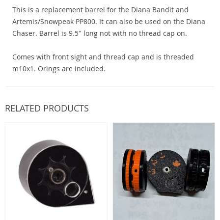
This is a replacement barrel for the Diana Bandit and
Artemis/Snowpeak PP800. It can also be used on the Diana
Chaser. Barrel is 9.5″ long not with no thread cap on.
Comes with front sight and thread cap and is threaded
m10x1. Orings are included.
RELATED PRODUCTS