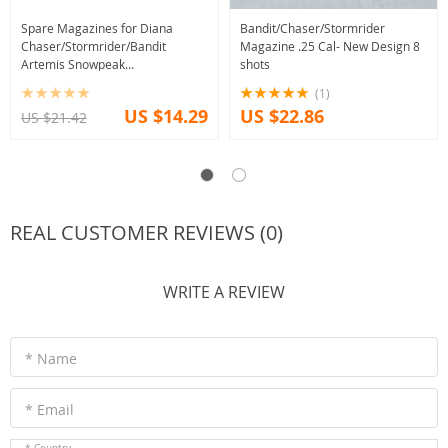
Spare Magazines for Diana
Bandit/Chaser/Stormrider
Chaser/Stormrider/Bandit
Magazine .25 Cal- New Design 8
Artemis Snowpeak
shots
PP800/CR600W/PR900W/Seneca
(1)
Dragonfly/CP1
US $14.29
US $22.86
US $21.42
REAL CUSTOMER REVIEWS (0)
WRITE A REVIEW
* Name
* Email