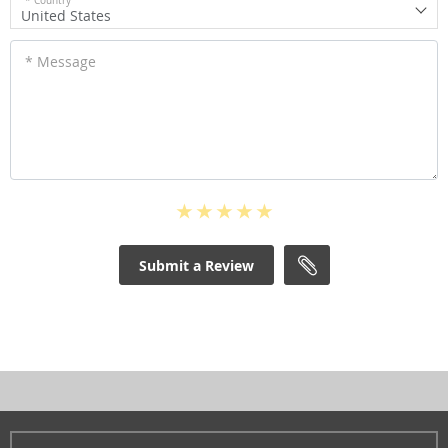
* Country
United States
* Message
Submit a Review