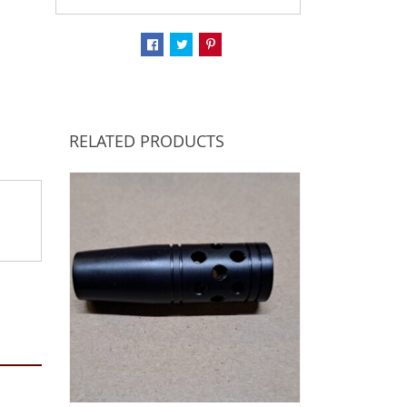
RELATED PRODUCTS