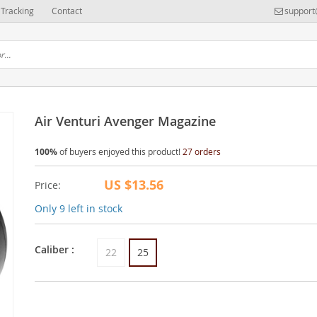
Tracking
Contact
support
Air Venturi Avenger Magazine
100%
of buyers enjoyed this product!
27 orders
US $13.56
Price:
Only
9
left in stock
Caliber :
22
25