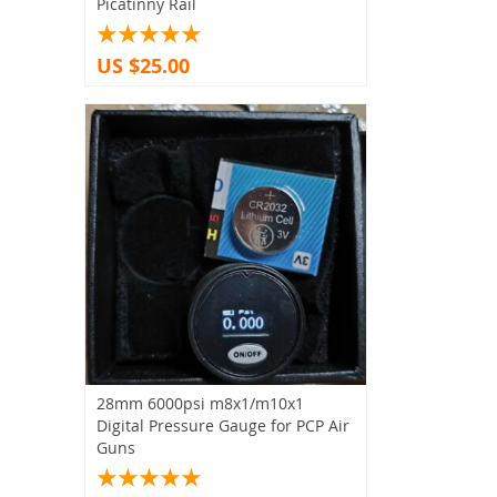
Picatinny Rail
US $25.00
28mm 6000psi m8x1/m10x1
Digital Pressure Gauge for PCP Air
Guns