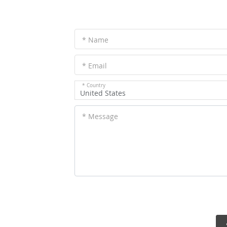
* Name
* Email
* Country
United States
* Message