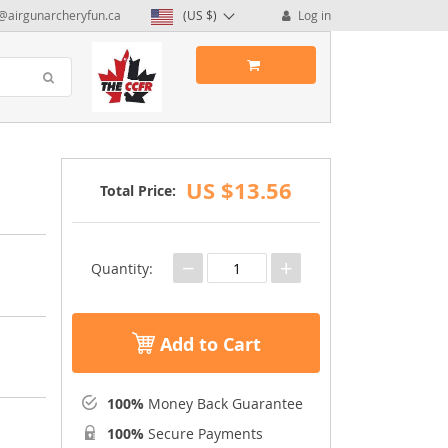
@airgunarcheryfun.ca
(US $)
Log in
US $13.56
Total Price:
−
+
Quantity:
Add to Cart
100%
Money Back Guarantee
100%
Secure Payments