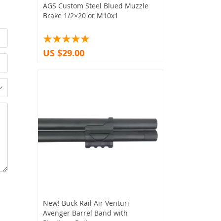
AGS Custom Steel Blued Muzzle
Brake 1/2×20 or M10x1
US $29.00
New! Buck Rail Air Venturi
Avenger Barrel Band with