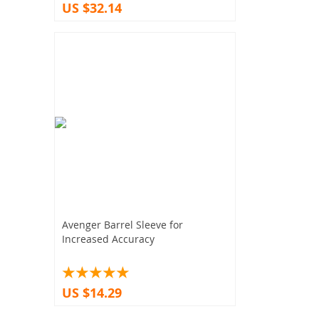
US $32.14
Avenger Barrel Sleeve for
Increased Accuracy
US $14.29