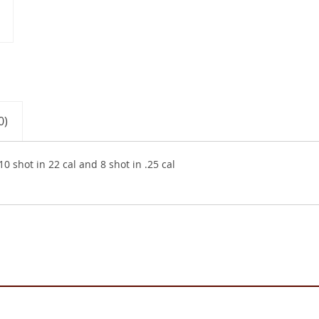
0)
0 shot in 22 cal and 8 shot in .25 cal