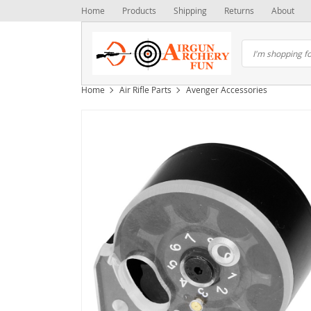
Home
Products
Shipping
Returns
About
Home
Air Rifle Parts
Avenger Accessories