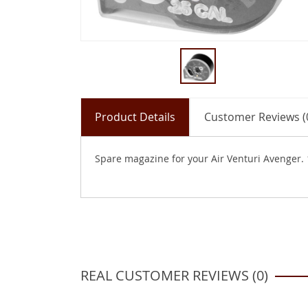
Product Details
Customer Reviews (
Spare magazine for your Air Venturi Avenger. 1
REAL CUSTOMER REVIEWS (0)