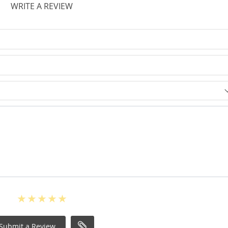
WRITE A REVIEW
Submit a Review